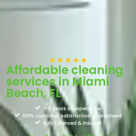
Affordable cleaning
services in Miami
Beach, FL
+ 9 years of experience
100% customer satisfaction guaranteed
Fully Licensed & Insured