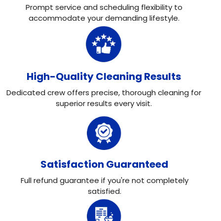
Prompt service and scheduling flexibility to
accommodate your demanding lifestyle.
High-Quality Cleaning Results
Dedicated crew offers precise, thorough cleaning for
superior results every visit.
Satisfaction Guaranteed
Full refund guarantee if you're not completely
satisfied.