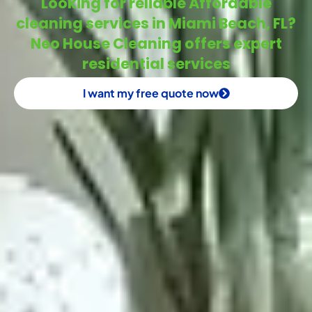
Looking for reliable Affordable
cleaning services in Miami Beach, FL?
Neo House Cleaning offers expert
residential services
I want my free quote now