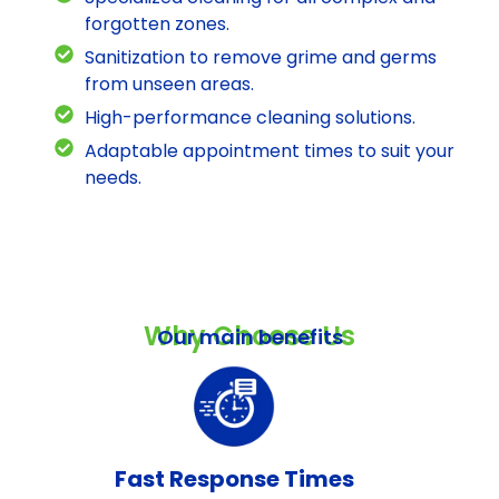
forgotten zones.
Sanitization to remove grime and germs
from unseen areas.
High-performance cleaning solutions.
Adaptable appointment times to suit your
needs.
Why Choose Us
Our main benefits
Fast Response Times