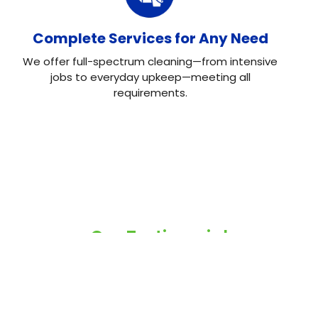
Complete Services for Any Need
We offer full-spectrum cleaning—from intensive
jobs to everyday upkeep—meeting all
requirements.
Our Testimonial
Real Reviews, Real
Results
Neo House Cleaning did an excellent job cleaning my
house! They were fast, efficient, and left everything