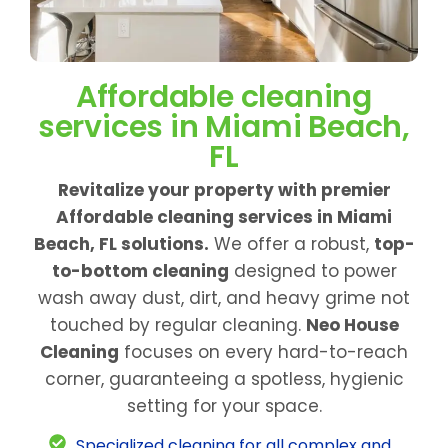
Affordable cleaning
services in Miami Beach,
FL
Revitalize your property with premier
Affordable cleaning services in Miami
Beach, FL solutions.
We offer a robust,
top-
to-bottom cleaning
designed to power
wash away dust, dirt, and heavy grime not
touched by regular cleaning.
Neo House
Cleaning
focuses on every hard-to-reach
corner, guaranteeing a spotless, hygienic
setting for your space.
Specialized cleaning for all complex and