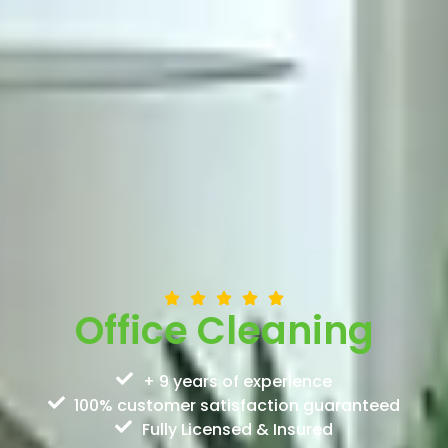
Office Cleaning
+ 9 years of experience
100% customer satisfaction guaranteed
Fully Licensed & Insured