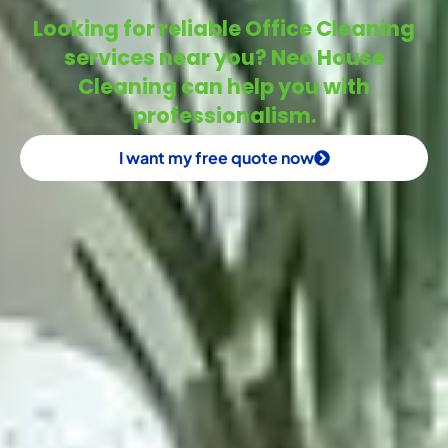
Looking for reliable Office Cleaning
services near you? Neo House
Cleaning can help you with
professionalism.
I want my free quote now