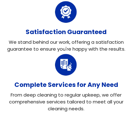
Satisfaction Guaranteed
We stand behind our work, offering a satisfaction
guarantee to ensure you're happy with the results.
Complete Services for Any Need
From deep cleaning to regular upkeep, we offer
comprehensive services tailored to meet all your
cleaning needs.