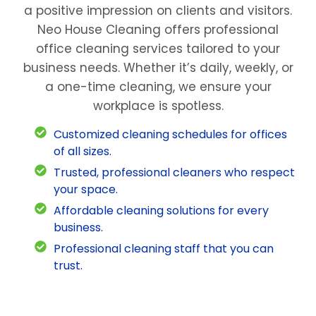
a positive impression on clients and visitors.
Neo House Cleaning offers professional
office cleaning services tailored to your
business needs. Whether it’s daily, weekly, or
a one-time cleaning, we ensure your
workplace is spotless.
Customized cleaning schedules for offices
of all sizes.
Trusted, professional cleaners who respect
your space.
Affordable cleaning solutions for every
business.
Professional cleaning staff that you can
trust.