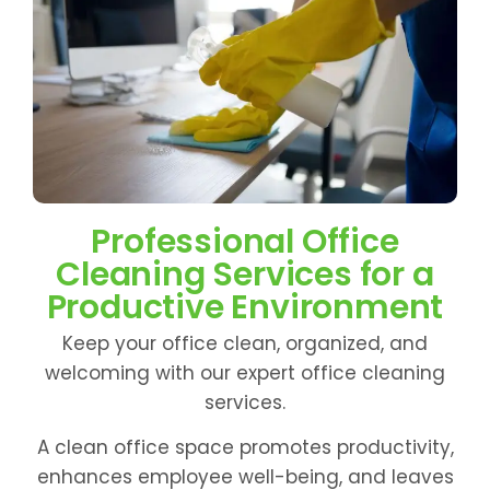
Professional Office
Cleaning Services for a
Productive Environment
Keep your office clean, organized, and
welcoming with our expert office cleaning
services.
A clean office space promotes productivity,
enhances employee well-being, and leaves