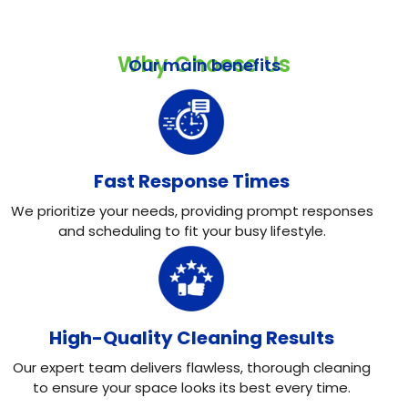
Why Choose Us
Our main benefits
Fast Response Times
We prioritize your needs, providing prompt responses
and scheduling to fit your busy lifestyle.
High-Quality Cleaning Results
Our expert team delivers flawless, thorough cleaning
to ensure your space looks its best every time.