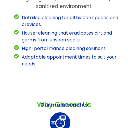
sanitized environment.
Detailed cleaning for all hidden spaces and
crevices.
House-cleaning that eradicates dirt and
germs from unseen spots.
High-performance cleaning solutions.
Adaptable appointment times to suit your
needs.
Why Choose Us
Our main benefits