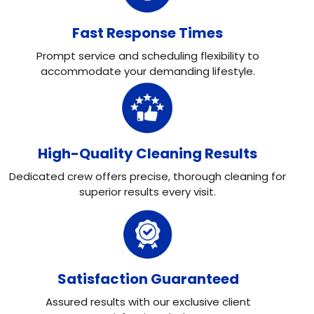
Fast Response Times
Prompt service and scheduling flexibility to
accommodate your demanding lifestyle.
High-Quality Cleaning Results
Dedicated crew offers precise, thorough cleaning for
superior results every visit.
Satisfaction Guaranteed
Assured results with our exclusive client