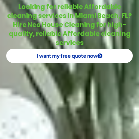
Looking for reliable Affordable
cleaning services in Miami Beach, FL?
Hire Neo House Cleaning for high-
quality, reliable Affordable cleaning
services
I want my free quote now