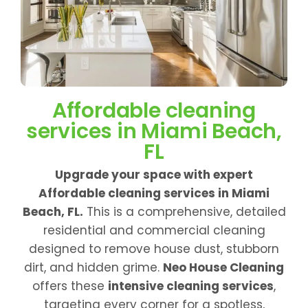
Affordable cleaning
services in Miami Beach,
FL
Upgrade your space with expert
Affordable cleaning services in Miami
Beach, FL.
This is a comprehensive, detailed
residential and commercial cleaning
designed to remove house dust, stubborn
dirt, and hidden grime.
Neo House Cleaning
offers these
intensive cleaning services
,
targeting every corner for a spotless,