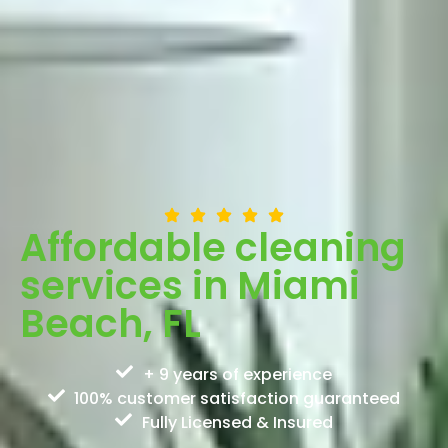
Affordable cleaning
services in Miami
Beach, FL
+ 9 years of experience
100% customer satisfaction guaranteed
Fully Licensed & Insured