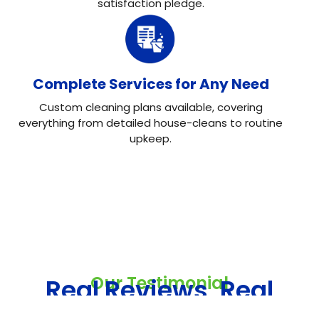
satisfaction pledge.
Complete Services for Any Need
Custom cleaning plans available, covering
everything from detailed house-cleans to routine
upkeep.
Our Testimonial
Real Reviews, Real
Results