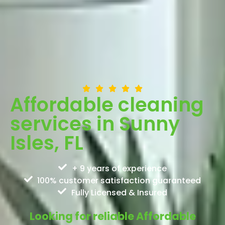
Affordable cleaning
services in Sunny
Isles, FL
+ 9 years of experience
100% customer satisfaction guaranteed
Fully Licensed & Insured
Looking for reliable Affordable