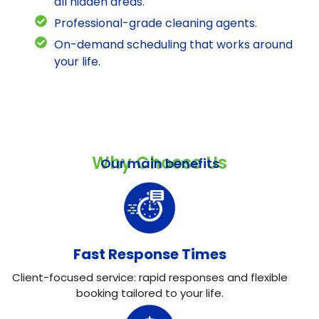
all hidden areas.
Professional-grade cleaning agents.
On-demand scheduling that works around
your life.
Why Choose Us
Our main benefits
Fast Response Times
Client-focused service: rapid responses and flexible
booking tailored to your life.