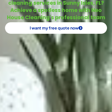
cleaning services in Sunny Isles, FL?
Achieve a spotless home with Neo
House Cleaning's professional team
I want my free quote now