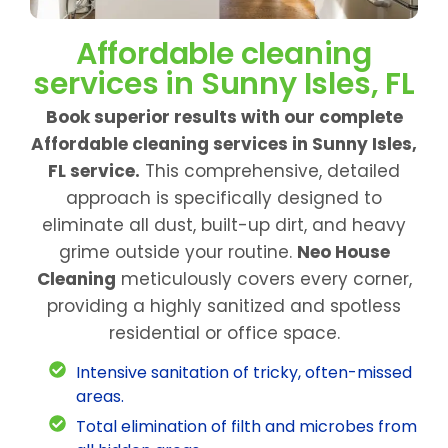
Affordable cleaning
services in Sunny Isles, FL
Book superior results with our complete
Affordable cleaning services in Sunny Isles,
FL service.
This comprehensive, detailed
approach is specifically designed to
eliminate all dust, built-up dirt, and heavy
grime outside your routine.
Neo House
Cleaning
meticulously covers every corner,
providing a highly sanitized and spotless
residential or office space.
Intensive sanitation of tricky, often-missed
areas.
Total elimination of filth and microbes from