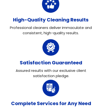
High-Quality Cleaning Results
Professional cleaners deliver immaculate and
consistent, high-quality results.
Satisfaction Guaranteed
Assured results with our exclusive client
satisfaction pledge.
Complete Services for Any Need