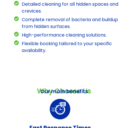
Detailed cleaning for all hidden spaces and
crevices.
Complete removal of bacteria and buildup
from hidden surfaces.
High-performance cleaning solutions.
Flexible booking tailored to your specific
availability.
Why Choose Us
Our main benefits
Fast Response Times