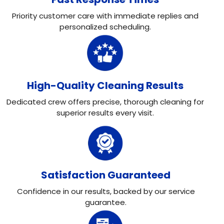
Priority customer care with immediate replies and
personalized scheduling.
High-Quality Cleaning Results
Dedicated crew offers precise, thorough cleaning for
superior results every visit.
Satisfaction Guaranteed
Confidence in our results, backed by our service
guarantee.