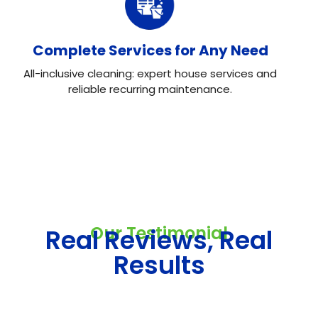
Complete Services for Any Need
All-inclusive cleaning: expert house services and
reliable recurring maintenance.
Our Testimonial
Real Reviews, Real
Results
Neo House Cleaning did an excellent job cleaning my
house! They were fast, efficient, and left everything