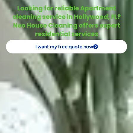
Looking for reliable Apartment
cleaning service in Hollywood, FL?
Neo House Cleaning offers expert
residential services
I want my free quote now