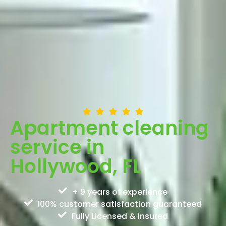
Apartment cleaning
service in
Hollywood, FL
+ 9 years of experience
100% customer satisfaction guaranteed
Fully Licensed & Insured