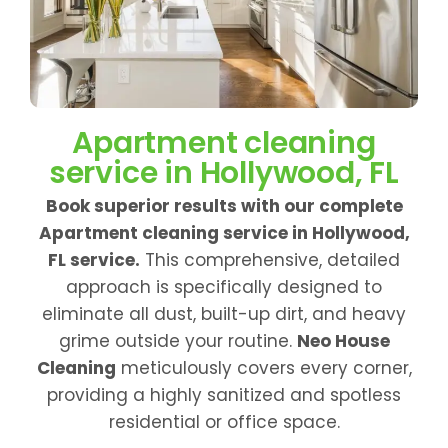
Apartment cleaning
service in Hollywood, FL
Book superior results with our complete
Apartment cleaning service in Hollywood,
FL service.
This comprehensive, detailed
approach is specifically designed to
eliminate all dust, built-up dirt, and heavy
grime outside your routine.
Neo House
Cleaning
meticulously covers every corner,
providing a highly sanitized and spotless
residential or office space.