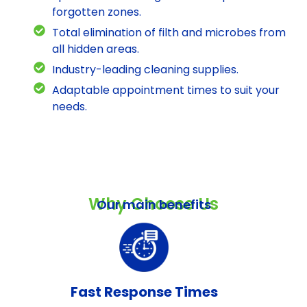
forgotten zones.
Total elimination of filth and microbes from
all hidden areas.
Industry-leading cleaning supplies.
Adaptable appointment times to suit your
needs.
Why Choose Us
Our main benefits
Fast Response Times