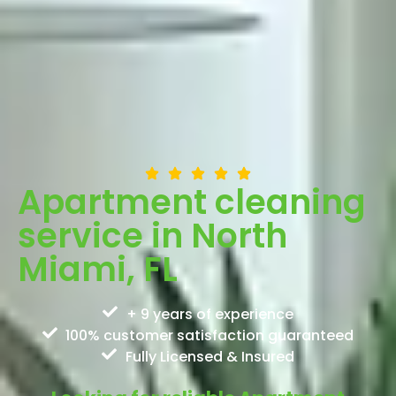
Apartment cleaning
service in North
Miami, FL
+ 9 years of experience
100% customer satisfaction guaranteed
Fully Licensed & Insured