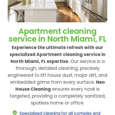
Apartment cleaning
service in North Miami, FL
Experience the ultimate refresh with our
specialized Apartment cleaning service in
North Miami, FL expertise.
Our service is a
thorough, detailed cleaning, precisely
engineered to lift house dust, major dirt, and
embedded grime from every surface.
Neo
House Cleaning
ensures every nook is
targeted, providing a completely sanitized,
spotless home or office.
Specialized cleaning for all complex and