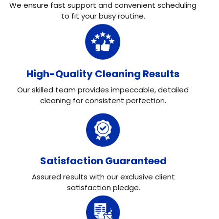
We ensure fast support and convenient scheduling
to fit your busy routine.
High-Quality Cleaning Results
Our skilled team provides impeccable, detailed
cleaning for consistent perfection.
Satisfaction Guaranteed
Assured results with our exclusive client
satisfaction pledge.