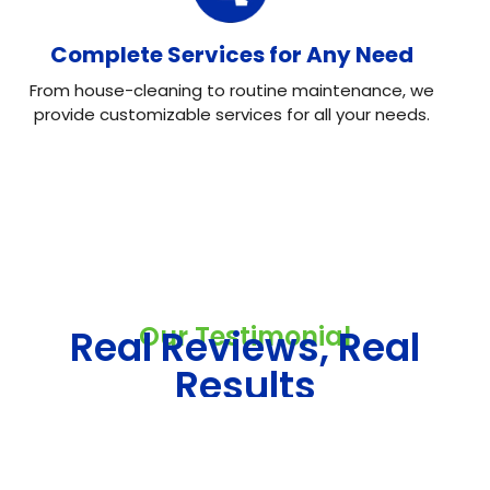
Complete Services for Any Need
From house-cleaning to routine maintenance, we
provide customizable services for all your needs.
Our Testimonial
Real Reviews, Real
Results
Neo House Cleaning did an excellent job cleaning my
house! They were fast, efficient, and left everything
spotless. What I liked most was the attention to detail.