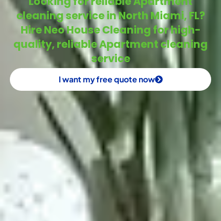
Looking for reliable Apartment
cleaning service in North Miami, FL?
Hire Neo House Cleaning for high-
quality, reliable Apartment cleaning
service
I want my free quote now