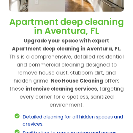
Apartment deep cleaning
in Aventura, FL
Upgrade your space with expert
Apartment deep cleaning in Aventura, FL.
This is a comprehensive, detailed residential
and commercial cleaning designed to
remove house dust, stubborn dirt, and
hidden grime.
Neo House Cleaning
offers
these
intensive cleaning services
, targeting
every corner for a spotless, sanitized
environment.
Detailed cleaning for all hidden spaces and
crevices.
Sanitization to remove grime and germs