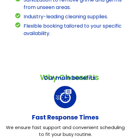
from unseen areas.
Industry-leading cleaning supplies.
Flexible booking tailored to your specific
availability.
Why Choose Us
Our main benefits
Fast Response Times
We ensure fast support and convenient scheduling
to fit your busy routine.