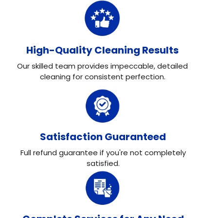
High-Quality Cleaning Results
Our skilled team provides impeccable, detailed
cleaning for consistent perfection.
Satisfaction Guaranteed
Full refund guarantee if you're not completely
satisfied.