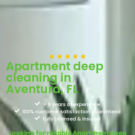
Apartment deep
cleaning in
Aventura, FL
+ 9 years of experience
100% customer satisfaction guaranteed
Fully Licensed & Insured
Looking for reliable Apartment deep