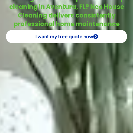
cleaning in Aventura, FL? Neo House
Cleaning delivers consistently
professional home maintenance
I want my free quote now