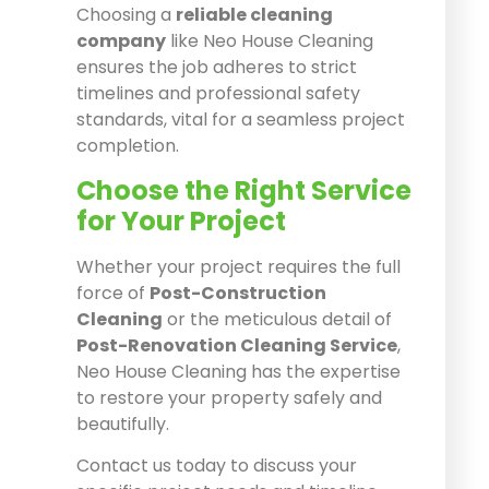
Choosing a
reliable cleaning
company
like Neo House Cleaning
ensures the job adheres to strict
timelines and professional safety
standards, vital for a seamless project
completion.
Choose the Right Service
for Your Project
Whether your project requires the full
force of
Post-Construction
Cleaning
or the meticulous detail of
Post-Renovation Cleaning Service
,
Neo House Cleaning has the expertise
to restore your property safely and
beautifully.
Contact us today to discuss your