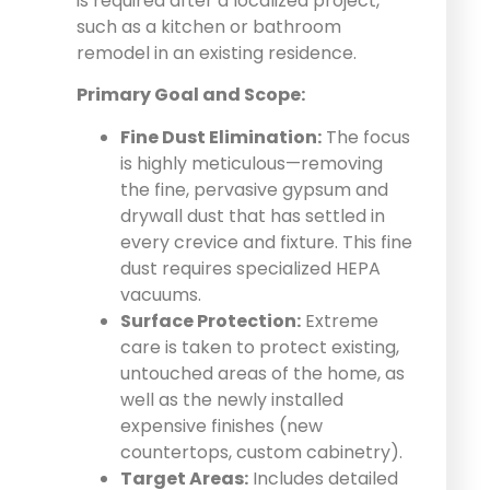
is required after a localized project,
such as a kitchen or bathroom
remodel in an existing residence.
Primary Goal and Scope:
Fine Dust Elimination:
The focus
is highly meticulous—removing
the fine, pervasive gypsum and
drywall dust that has settled in
every crevice and fixture. This fine
dust requires specialized HEPA
vacuums.
Surface Protection:
Extreme
care is taken to protect existing,
untouched areas of the home, as
well as the newly installed
expensive finishes (new
countertops, custom cabinetry).
Target Areas:
Includes detailed