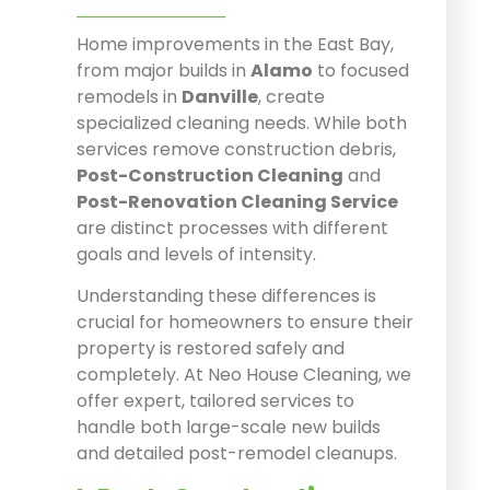
Home improvements in the East Bay,
from major builds in
Alamo
to focused
remodels in
Danville
, create
specialized cleaning needs. While both
services remove construction debris,
Post-Construction Cleaning
and
Post-Renovation Cleaning Service
are distinct processes with different
goals and levels of intensity.
Understanding these differences is
crucial for homeowners to ensure their
property is restored safely and
completely. At Neo House Cleaning, we
offer expert, tailored services to
handle both large-scale new builds
and detailed post-remodel cleanups.