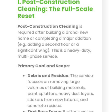
I. Post-Construction
Cleaning: The Full-Scale
Reset
Post-Construction Cleaning
is
required after building a brand-new
home or completing a major addition
(e.g., adding a second floor or a
significant wing). This is a heavy-duty,
multi-phase service.
Primary Goal and Scope:
Debris and Residue:
The service
focuses on removing large
volumes of building materials,
paint splatters, heavy dust layers,
stickers from new fixtures, and
concrete residue.
First Pass Focus:
It often involves