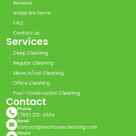
Reviews
Areas We Serve
FAQ
Contact us
Services
Deep Cleaning
Regular Cleaning
Move in/out Cleaning
Office Cleaning
Post-Construction Cleaning
Contact
Phone
(786) 251-4634
Email
contact@neohousecleaning.com
Hours