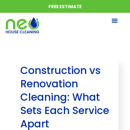
FREE ESTIMATE
About us
Areas we serve
Construction vs
Renovation
Cleaning: What
Sets Each Service
Apart