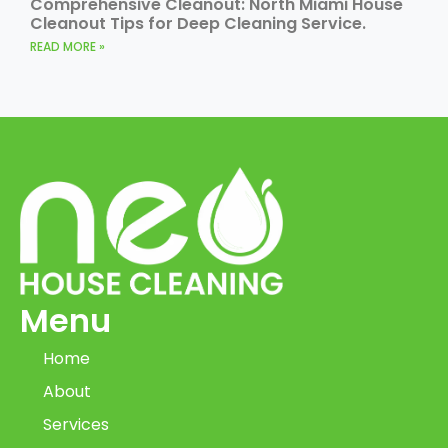
Comprehensive Cleanout: North Miami House
Cleanout Tips for Deep Cleaning Service.
READ MORE »
Menu
Home
About
Services