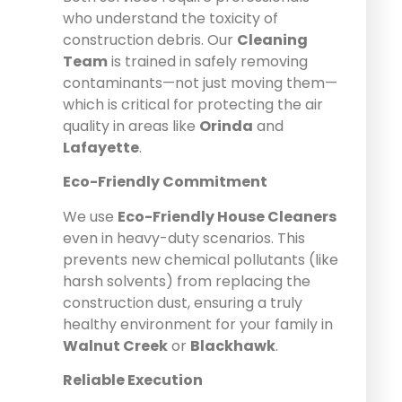
who understand the toxicity of
construction debris. Our
Cleaning
Team
is trained in safely removing
contaminants—not just moving them—
which is critical for protecting the air
quality in areas like
Orinda
and
Lafayette
.
Eco-Friendly Commitment
We use
Eco-Friendly House Cleaners
even in heavy-duty scenarios. This
prevents new chemical pollutants (like
harsh solvents) from replacing the
construction dust, ensuring a truly
healthy environment for your family in
Walnut Creek
or
Blackhawk
.
Reliable Execution