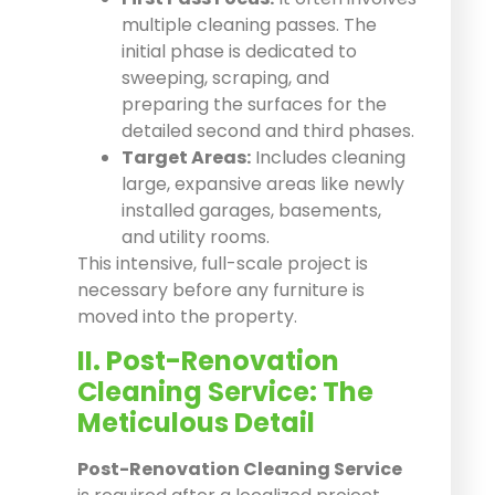
multiple cleaning passes. The
initial phase is dedicated to
sweeping, scraping, and
preparing the surfaces for the
detailed second and third phases.
Target Areas:
Includes cleaning
large, expansive areas like newly
installed garages, basements,
and utility rooms.
This intensive, full-scale project is
necessary before any furniture is
moved into the property.
II. Post-Renovation
Cleaning Service: The
Meticulous Detail
Post-Renovation Cleaning Service