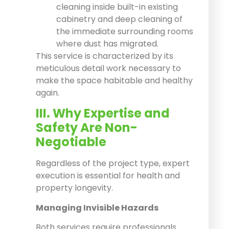
cleaning inside built-in existing
cabinetry and deep cleaning of
the immediate surrounding rooms
where dust has migrated.
This service is characterized by its
meticulous detail work necessary to
make the space habitable and healthy
again.
III. Why Expertise and
Safety Are Non-
Negotiable
Regardless of the project type, expert
execution is essential for health and
property longevity.
Managing Invisible Hazards
Both services require professionals