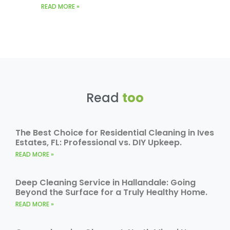
READ MORE »
Read
too
The Best Choice for Residential Cleaning in Ives
Estates, FL: Professional vs. DIY Upkeep.
READ MORE »
Deep Cleaning Service in Hallandale: Going
Beyond the Surface for a Truly Healthy Home.
READ MORE »