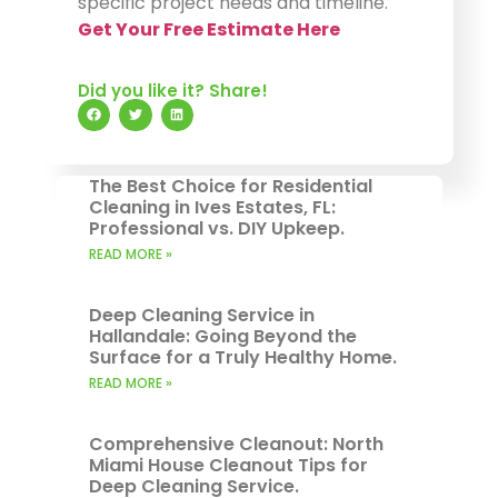
specific project needs and timeline.
Get Your Free Estimate Here
Did you like it? Share!
The Best Choice for Residential
Cleaning in Ives Estates, FL:
Professional vs. DIY Upkeep.
READ MORE »
Deep Cleaning Service in
Hallandale: Going Beyond the
Surface for a Truly Healthy Home.
READ MORE »
Comprehensive Cleanout: North
Miami House Cleanout Tips for
Deep Cleaning Service.