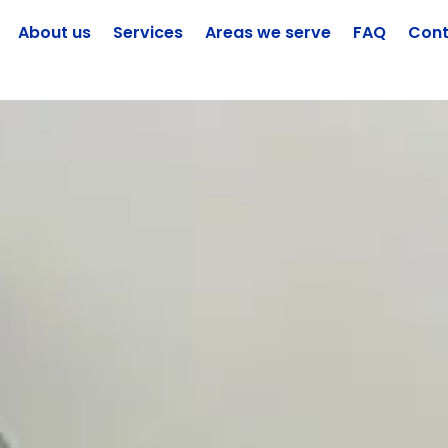
About us
Services
Areas we serve
FAQ
Cont