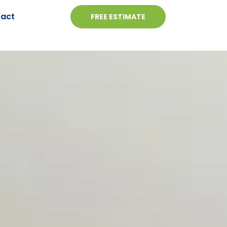
act
FREE ESTIMATE