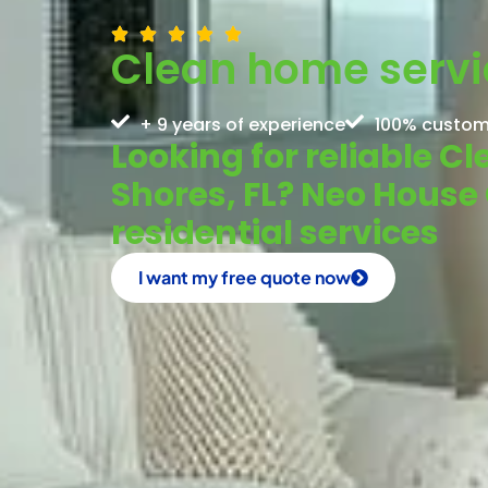
Clean home servic
+ 9 years of experience
100% custom
Looking for reliable C
Shores, FL? Neo House 
residential services
I want my free quote now