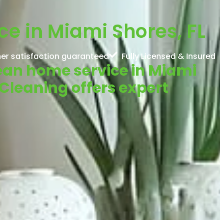
e in Miami Shores, FL
er satisfaction guaranteed
Fully Licensed & Insured
lean home service in Miami
Cleaning offers expert