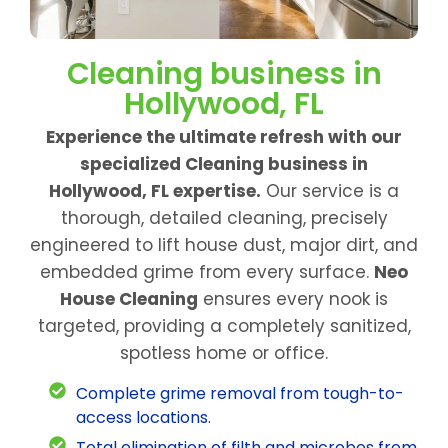
Cleaning business in
Hollywood, FL
Experience the ultimate refresh with our
specialized Cleaning business in
Hollywood, FL expertise.
Our service is a
thorough, detailed cleaning, precisely
engineered to lift house dust, major dirt, and
embedded grime from every surface.
Neo
House Cleaning
ensures every nook is
targeted, providing a completely sanitized,
spotless home or office.
Complete grime removal from tough-to-
access locations.
Total elimination of filth and microbes from