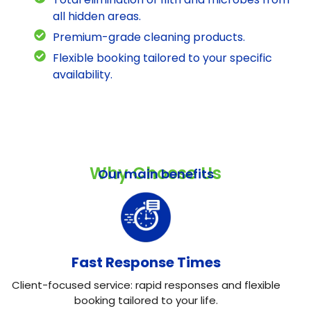
all hidden areas.
Premium-grade cleaning products.
Flexible booking tailored to your specific
availability.
Why Choose Us
Our main benefits
Fast Response Times
Client-focused service: rapid responses and flexible
booking tailored to your life.