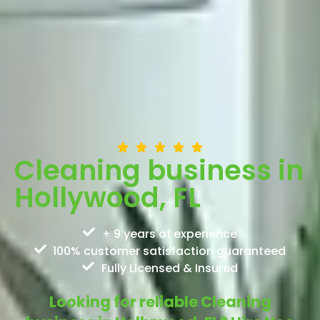
Cleaning business in
Hollywood, FL
+ 9 years of experience
100% customer satisfaction guaranteed
Fully Licensed & Insured
Looking for reliable Cleaning