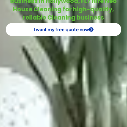
business in Hollywood, FL? Hire Neo
House Cleaning for high-quality,
reliable Cleaning business
I want my free quote now