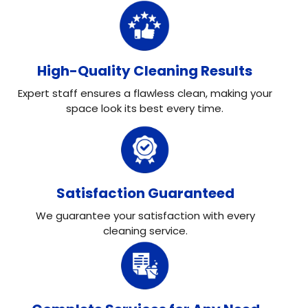
High-Quality Cleaning Results
Expert staff ensures a flawless clean, making your
space look its best every time.
Satisfaction Guaranteed
We guarantee your satisfaction with every
cleaning service.