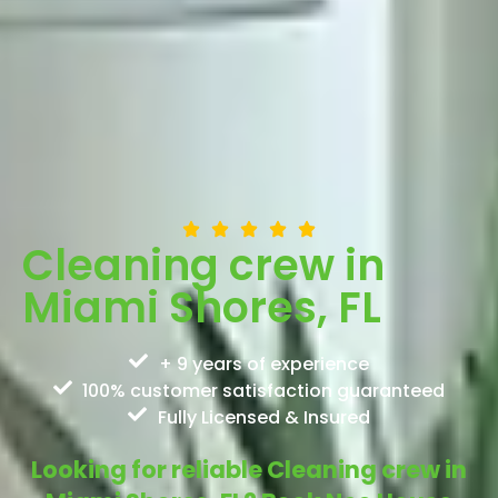
Cleaning crew in
Miami Shores, FL
+ 9 years of experience
100% customer satisfaction guaranteed
Fully Licensed & Insured
Looking for reliable Cleaning crew in