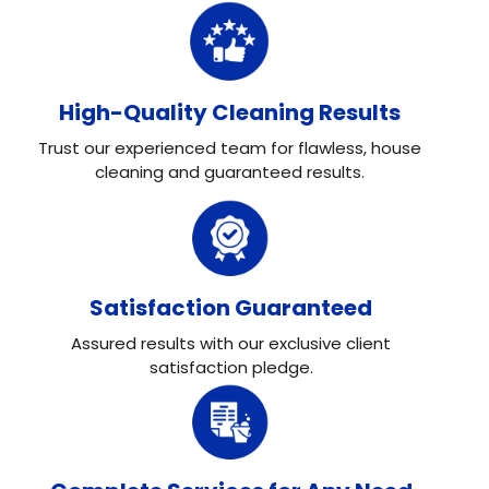
High-Quality Cleaning Results
Trust our experienced team for flawless, house
cleaning and guaranteed results.
Satisfaction Guaranteed
Assured results with our exclusive client
satisfaction pledge.