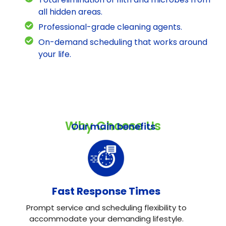
all hidden areas.
Professional-grade cleaning agents.
On-demand scheduling that works around
your life.
Why Choose Us
Our main benefits
Fast Response Times
Prompt service and scheduling flexibility to
accommodate your demanding lifestyle.