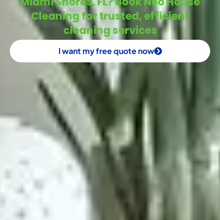
Miami Shores, FL? Book Neo House
Cleaning for trusted, efficient
cleaning services
I want my free quote now