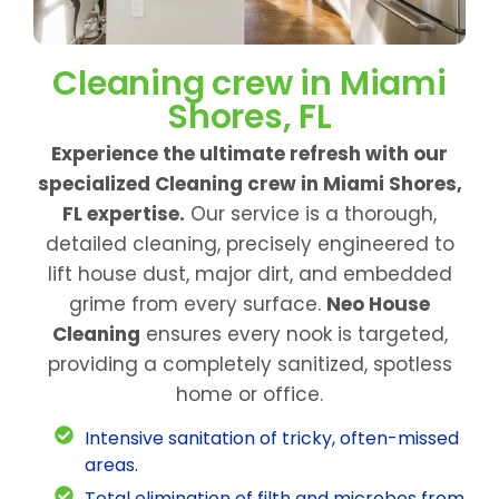
Cleaning crew in Miami
Shores, FL
Experience the ultimate refresh with our
specialized Cleaning crew in Miami Shores,
FL expertise.
Our service is a thorough,
detailed cleaning, precisely engineered to
lift house dust, major dirt, and embedded
grime from every surface.
Neo House
Cleaning
ensures every nook is targeted,
providing a completely sanitized, spotless
home or office.
Intensive sanitation of tricky, often-missed
areas.
Total elimination of filth and microbes from