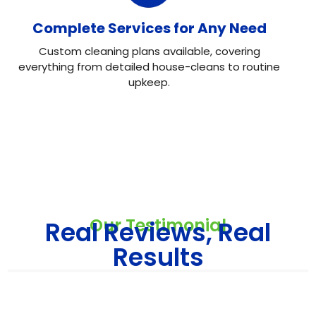
Complete Services for Any Need
Custom cleaning plans available, covering
everything from detailed house-cleans to routine
upkeep.
Our Testimonial
Real Reviews, Real
Results
Neo House Cleaning did an excellent job cleaning my
house! They were fast, efficient, and left everything