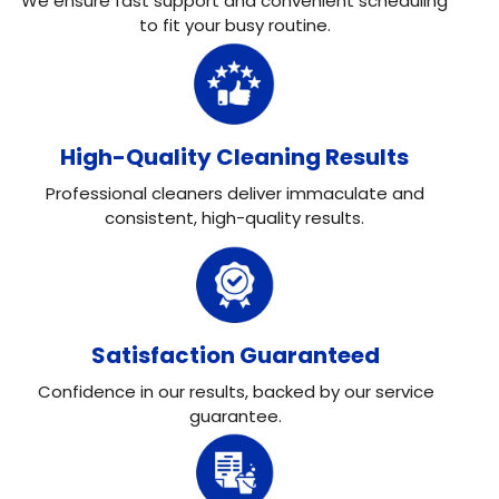
We ensure fast support and convenient scheduling
to fit your busy routine.
High-Quality Cleaning Results
Professional cleaners deliver immaculate and
consistent, high-quality results.
Satisfaction Guaranteed
Confidence in our results, backed by our service
guarantee.