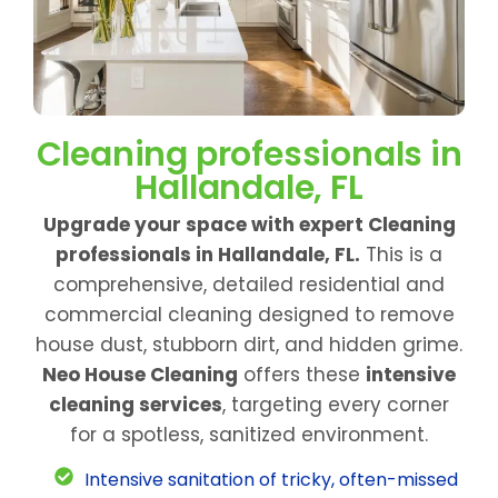
Cleaning professionals in
Hallandale, FL
Upgrade your space with expert Cleaning
professionals in Hallandale, FL.
This is a
comprehensive, detailed residential and
commercial cleaning designed to remove
house dust, stubborn dirt, and hidden grime.
Neo House Cleaning
offers these
intensive
cleaning services
, targeting every corner
for a spotless, sanitized environment.
Intensive sanitation of tricky, often-missed