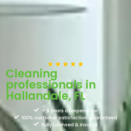
Cleaning
professionals in
Hallandale, FL
+ 9 years of experience
100% customer satisfaction guaranteed
Fully Licensed & Insured