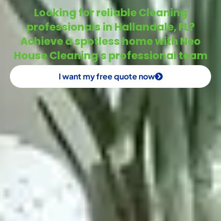
Looking for reliable Cleaning
professionals in Hallandale, FL?
Achieve a spotless home with Neo
House Cleaning's professional team
I want my free quote now