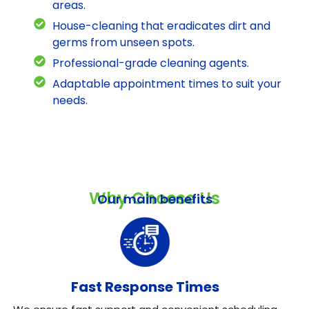
areas.
House-cleaning that eradicates dirt and
germs from unseen spots.
Professional-grade cleaning agents.
Adaptable appointment times to suit your
needs.
Why Choose Us
Our main benefits
Fast Response Times