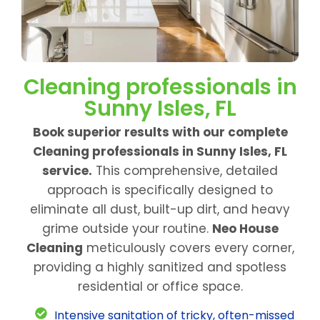
Cleaning professionals in
Sunny Isles, FL
Book superior results with our complete
Cleaning professionals in Sunny Isles, FL
service.
This comprehensive, detailed
approach is specifically designed to
eliminate all dust, built-up dirt, and heavy
grime outside your routine.
Neo House
Cleaning
meticulously covers every corner,
providing a highly sanitized and spotless
residential or office space.
Intensive sanitation of tricky, often-missed