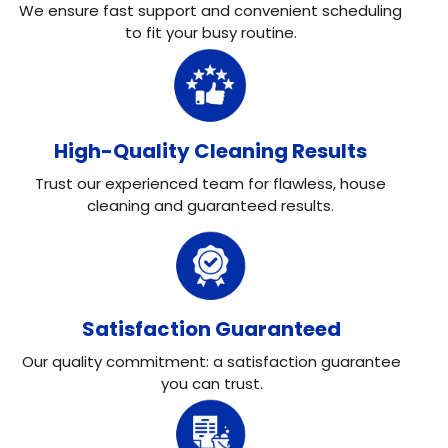
We ensure fast support and convenient scheduling
to fit your busy routine.
High-Quality Cleaning Results
Trust our experienced team for flawless, house
cleaning and guaranteed results.
Satisfaction Guaranteed
Our quality commitment: a satisfaction guarantee
you can trust.