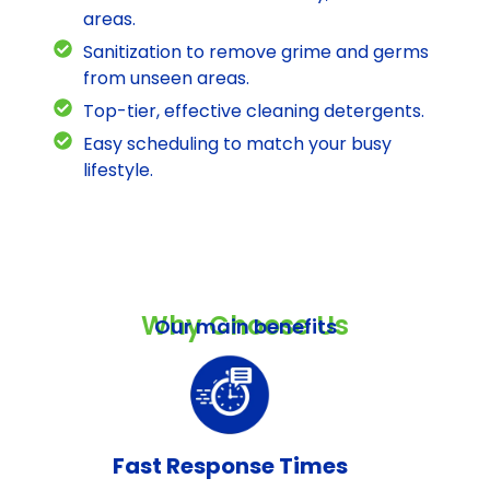
areas.
Sanitization to remove grime and germs
from unseen areas.
Top-tier, effective cleaning detergents.
Easy scheduling to match your busy
lifestyle.
Why Choose Us
Our main benefits
Fast Response Times