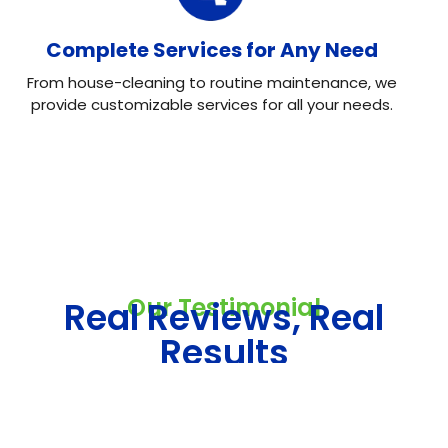
Complete Services for Any Need
From house-cleaning to routine maintenance, we
provide customizable services for all your needs.
Our Testimonial
Real Reviews, Real
Results
Neo House Cleaning did an excellent job cleaning my
house! They were fast, efficient, and left everything
spotless. What I liked most was the attention to detail.