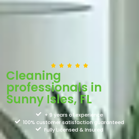
Cleaning
professionals in
Sunny Isles, FL
+ 9 years of experience
100% customer satisfaction guaranteed
Fully Licensed & Insured