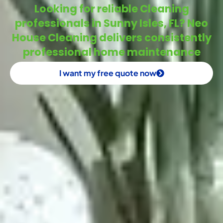
Looking for reliable Cleaning
professionals in Sunny Isles, FL? Neo
House Cleaning delivers consistently
professional home maintenance
I want my free quote now