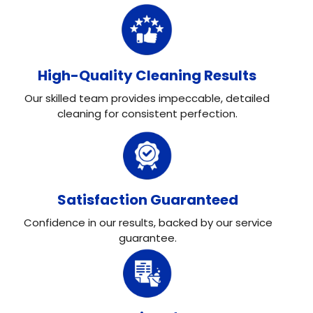
High-Quality Cleaning Results
Our skilled team provides impeccable, detailed
cleaning for consistent perfection.
Satisfaction Guaranteed
Confidence in our results, backed by our service
guarantee.