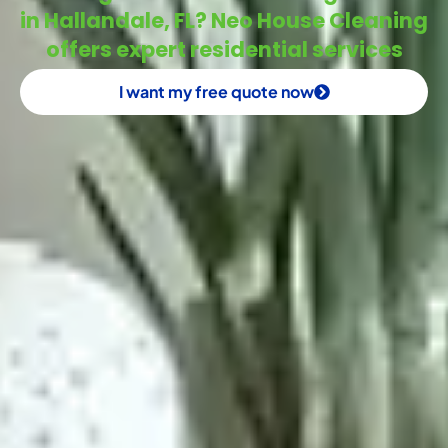
in Hallandale, FL? Neo House Cleaning
offers expert residential services
I want my free quote now