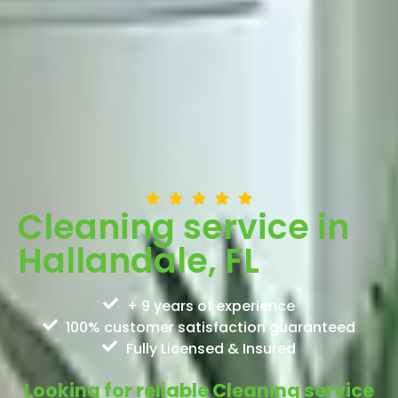
Cleaning service in
Hallandale, FL
+ 9 years of experience
100% customer satisfaction guaranteed
Fully Licensed & Insured
Looking for reliable Cleaning service