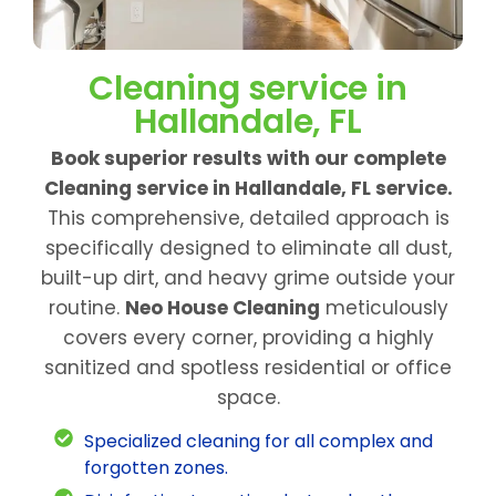
Cleaning service in
Hallandale, FL
Book superior results with our complete
Cleaning service in Hallandale, FL service.
This comprehensive, detailed approach is
specifically designed to eliminate all dust,
built-up dirt, and heavy grime outside your
routine.
Neo House Cleaning
meticulously
covers every corner, providing a highly
sanitized and spotless residential or office
space.
Specialized cleaning for all complex and
forgotten zones.