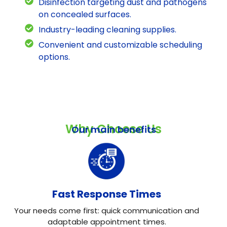
Disinfection targeting dust and pathogens
on concealed surfaces.
Industry-leading cleaning supplies.
Convenient and customizable scheduling
options.
Why Choose Us
Our main benefits
Fast Response Times
Your needs come first: quick communication and
adaptable appointment times.