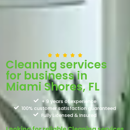
Cleaning services
for business in
Miami Shores, FL
+ 9 years of experience
100% customer satisfaction guaranteed
Fully Licensed & Insured
Looking for reliable Cleaning services