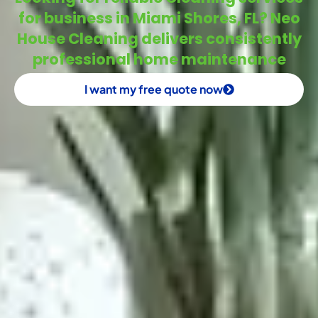
for business in Miami Shores, FL? Neo
House Cleaning delivers consistently
professional home maintenance
I want my free quote now