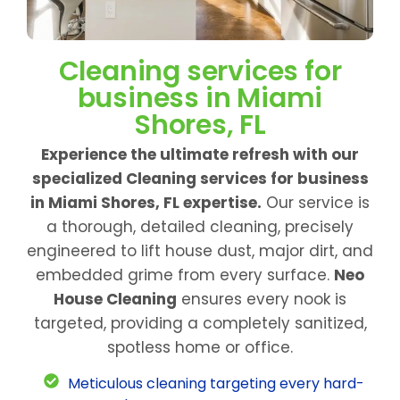
Cleaning services for
business in Miami
Shores, FL
Experience the ultimate refresh with our
specialized Cleaning services for business
in Miami Shores, FL expertise.
Our service is
a thorough, detailed cleaning, precisely
engineered to lift house dust, major dirt, and
embedded grime from every surface.
Neo
House Cleaning
ensures every nook is
targeted, providing a completely sanitized,
spotless home or office.
Meticulous cleaning targeting every hard-