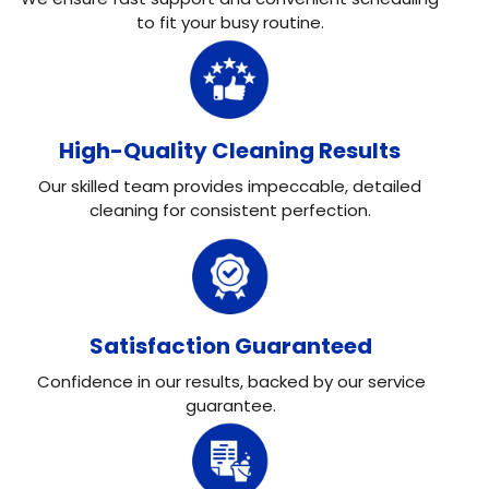
to fit your busy routine.
High-Quality Cleaning Results
Our skilled team provides impeccable, detailed
cleaning for consistent perfection.
Satisfaction Guaranteed
Confidence in our results, backed by our service
guarantee.