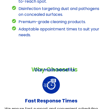
to-reach spot.
Disinfection targeting dust and pathogens
on concealed surfaces.
Premium-grade cleaning products.
Adaptable appointment times to suit your
needs.
Why Choose Us
Our main benefits
Fast Response Times
We ensure fast support and convenient scheduling