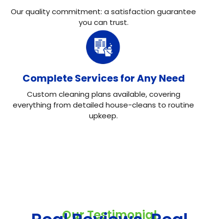
Our quality commitment: a satisfaction guarantee
you can trust.
Complete Services for Any Need
Custom cleaning plans available, covering
everything from detailed house-cleans to routine
upkeep.
Our Testimonial