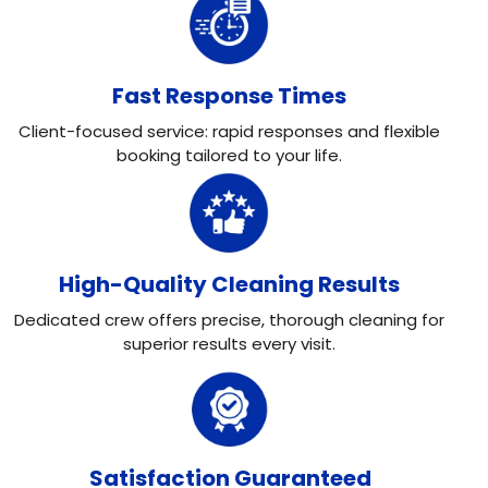
Fast Response Times
Client-focused service: rapid responses and flexible
booking tailored to your life.
High-Quality Cleaning Results
Dedicated crew offers precise, thorough cleaning for
superior results every visit.
Satisfaction Guaranteed