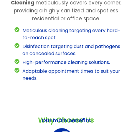
Cleaning
meticulously covers every corner,
providing a highly sanitized and spotless
residential or office space.
Meticulous cleaning targeting every hard-
to-reach spot.
Disinfection targeting dust and pathogens
on concealed surfaces.
High-performance cleaning solutions.
Adaptable appointment times to suit your
needs.
Why Choose Us
Our main benefits