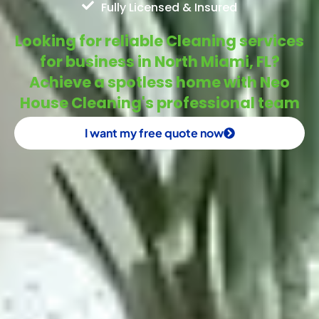
Fully Licensed & Insured
Looking for reliable Cleaning services
for business in North Miami, FL?
Achieve a spotless home with Neo
House Cleaning's professional team
I want my free quote now