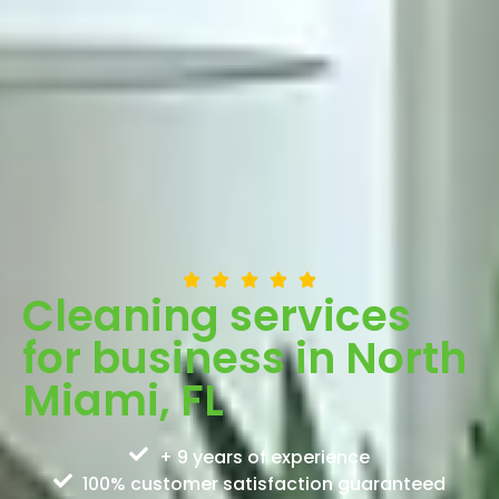
Cleaning services
for business in North
Miami, FL
+ 9 years of experience
100% customer satisfaction guaranteed