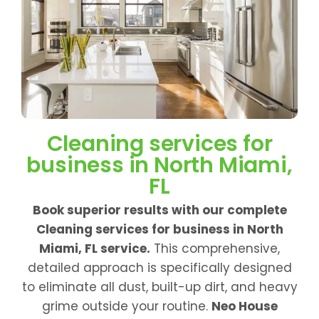
Cleaning services for
business in North Miami,
FL
Book superior results with our complete
Cleaning services for business in North
Miami, FL service.
This comprehensive,
detailed approach is specifically designed
to eliminate all dust, built-up dirt, and heavy
grime outside your routine.
Neo House