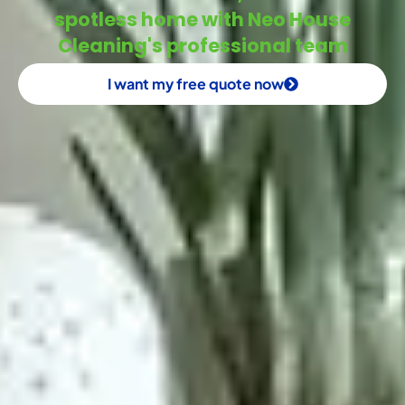
spotless home with Neo House
Cleaning's professional team
I want my free quote now