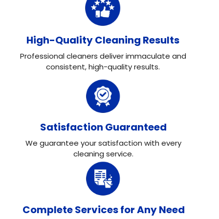
High-Quality Cleaning Results
Professional cleaners deliver immaculate and
consistent, high-quality results.
Satisfaction Guaranteed
We guarantee your satisfaction with every
cleaning service.
Complete Services for Any Need