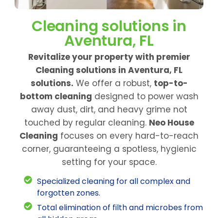
Cleaning solutions in
Aventura, FL
Revitalize your property with premier
Cleaning solutions in Aventura, FL
solutions.
We offer a robust,
top-to-
bottom cleaning
designed to power wash
away dust, dirt, and heavy grime not
touched by regular cleaning.
Neo House
Cleaning
focuses on every hard-to-reach
corner, guaranteeing a spotless, hygienic
setting for your space.
Specialized cleaning for all complex and
forgotten zones.
Total elimination of filth and microbes from