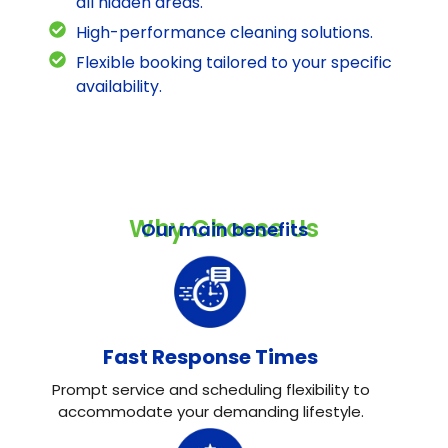
all hidden areas.
High-performance cleaning solutions.
Flexible booking tailored to your specific
availability.
Why Choose Us
Our main benefits
Fast Response Times
Prompt service and scheduling flexibility to
accommodate your demanding lifestyle.