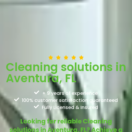
Cleaning solutions in
Aventura, FL
+ 9 years of experience
100% customer satisfaction guaranteed
Fully Licensed & Insured
Looking for reliable Cleaning
solutions in Aventura, FL? Achieve a