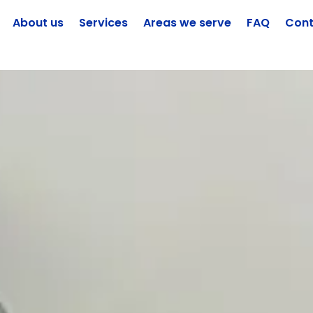
About us
Services
Areas we serve
FAQ
Cont