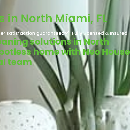
s in North Miami, FL
er satisfaction guaranteed
Fully Licensed & Insured
leaning solutions in North
spotless home with Neo House
al team