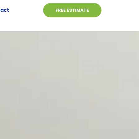
act
FREE ESTIMATE