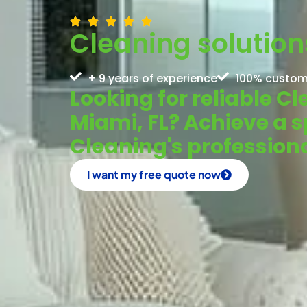
Cleaning solution
+ 9 years of experience
100% custom
Looking for reliable C
Miami, FL? Achieve a 
Cleaning's profession
I want my free quote now