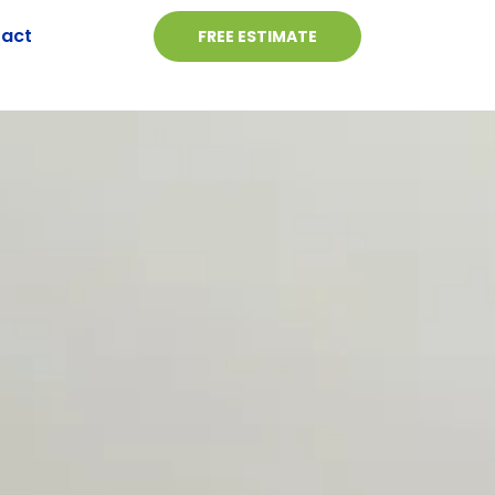
act
FREE ESTIMATE