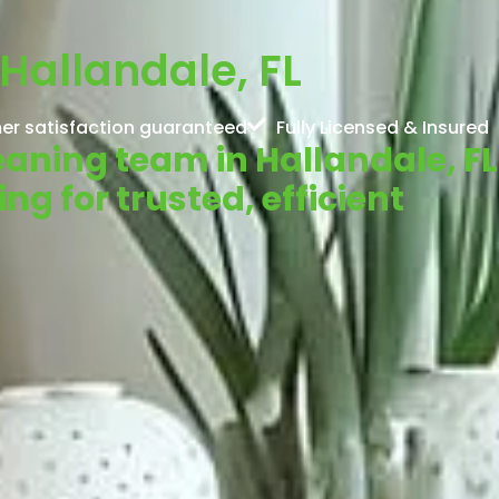
Hallandale, FL
er satisfaction guaranteed
Fully Licensed & Insured
leaning team in Hallandale, FL
g for trusted, efficient