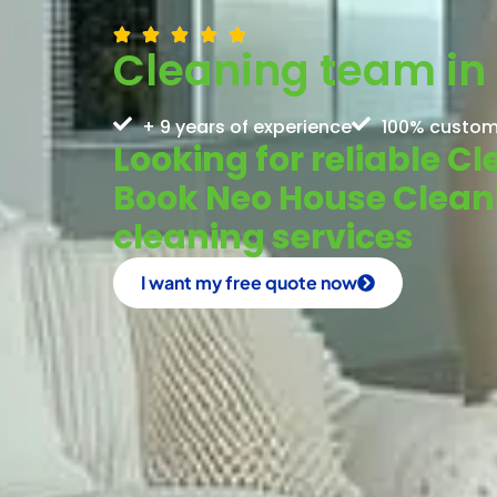
Cleaning team in 
+ 9 years of experience
100% custom
Looking for reliable C
Book Neo House Cleanin
cleaning services
I want my free quote now