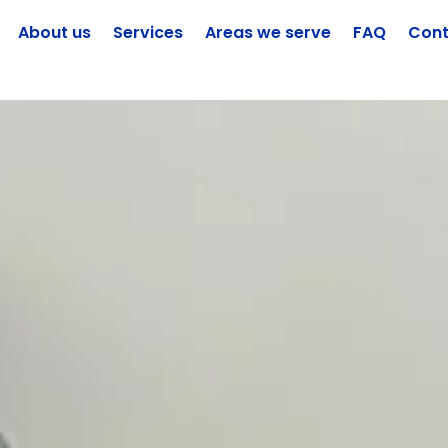
About us
Services
Areas we serve
FAQ
Cont