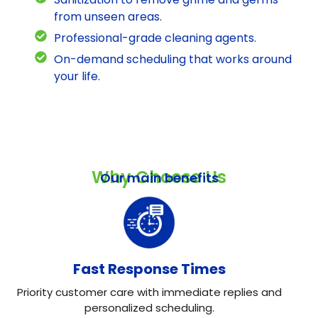
from unseen areas.
Professional-grade cleaning agents.
On-demand scheduling that works around
your life.
Why Choose Us
Our main benefits
Fast Response Times
Priority customer care with immediate replies and
personalized scheduling.