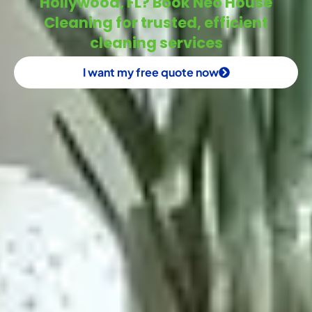
Hollywood, FL? Book Neo House
Cleaning for trusted, efficient
cleaning services
I want my free quote now