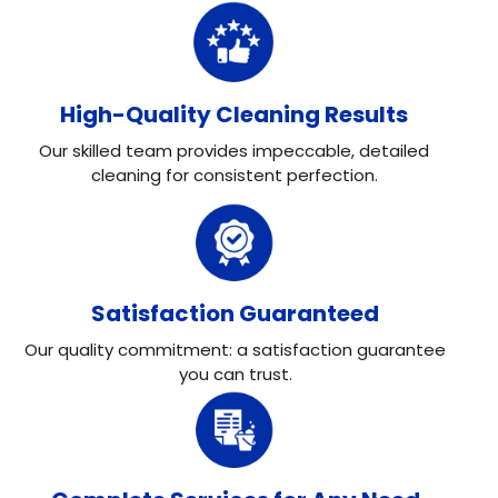
High-Quality Cleaning Results
Our skilled team provides impeccable, detailed
cleaning for consistent perfection.
Satisfaction Guaranteed
Our quality commitment: a satisfaction guarantee
you can trust.