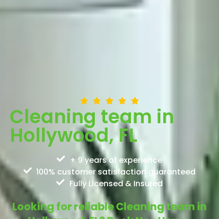
Cleaning team in
Hollywood, FL
+ 9 years of experience
100% customer satisfaction guaranteed
Fully Licensed & Insured
Looking for reliable Cleaning team in