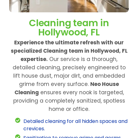
Cleaning team in
Hollywood, FL
Experience the ultimate refresh with our
specialized Cleaning team in Hollywood, FL
expertise.
Our service is a thorough,
detailed cleaning, precisely engineered to
lift house dust, major dirt, and embedded
grime from every surface.
Neo House
Cleaning
ensures every nook is targeted,
providing a completely sanitized, spotless
home or office.
Detailed cleaning for all hidden spaces and
crevices.
Sanitization to remove grime and germs