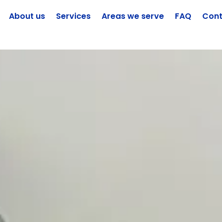
About us
Services
Areas we serve
FAQ
Cont