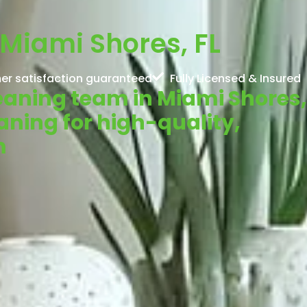
Miami Shores, FL
er satisfaction guaranteed
Fully Licensed & Insured
leaning team in Miami Shores,
aning for high-quality,
m