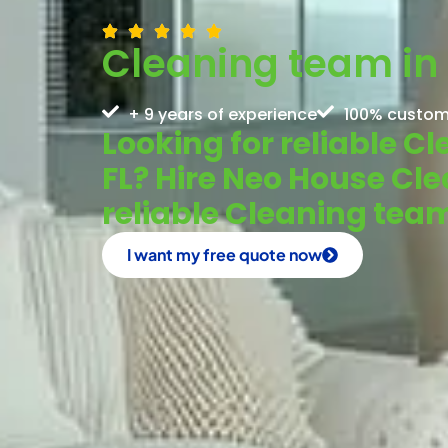
Cleaning team in 
+ 9 years of experience
100% custom
Looking for reliable C
FL? Hire Neo House Cle
reliable Cleaning tea
I want my free quote now