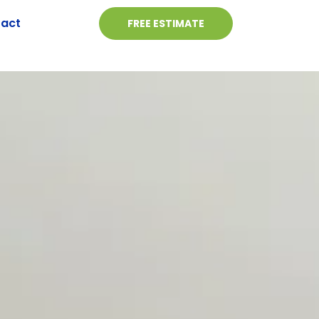
act
FREE ESTIMATE