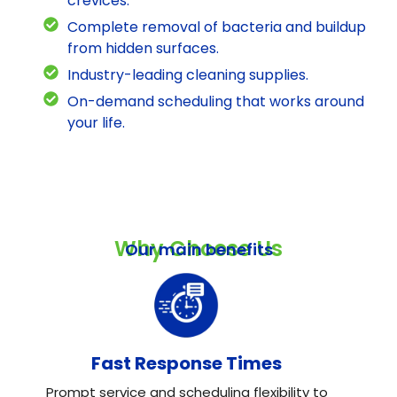
crevices.
Complete removal of bacteria and buildup
from hidden surfaces.
Industry-leading cleaning supplies.
On-demand scheduling that works around
your life.
Why Choose Us
Our main benefits
Fast Response Times
Prompt service and scheduling flexibility to