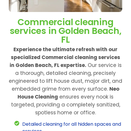
Commercial cleaning
services in Golden Beach,
FL
Experience the ultimate refresh with our
specialized Commercial cleaning services
in Golden Beach, FL expertise.
Our service is
a thorough, detailed cleaning, precisely
engineered to lift house dust, major dirt, and
embedded grime from every surface.
Neo
House Cleaning
ensures every nook is
targeted, providing a completely sanitized,
spotless home or office.
Detailed cleaning for all hidden spaces and