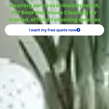
cleaning services in Golden Beach,
FL? Book Neo House Cleaning for
trusted, efficient cleaning services
I want my free quote now