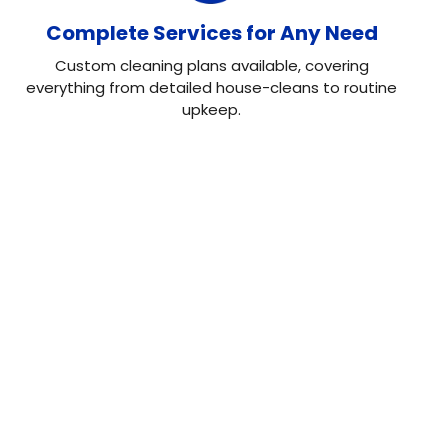
Complete Services for Any Need
Custom cleaning plans available, covering
everything from detailed house-cleans to routine
upkeep.
Our Testimonial
Real Reviews, Real
Results
Neo House Cleaning did an excellent job cleaning my
house! They were fast, efficient, and left everything
spotless. What I liked most was the attention to detail.