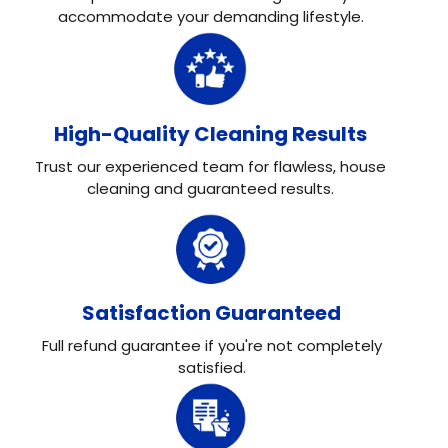
accommodate your demanding lifestyle.
High-Quality Cleaning Results
Trust our experienced team for flawless, house
cleaning and guaranteed results.
Satisfaction Guaranteed
Full refund guarantee if you're not completely
satisfied.