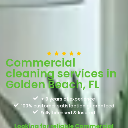
Commercial
cleaning services in
Golden Beach, FL
+ 9 years of experience
100% customer satisfaction guaranteed
Fully Licensed & Insured
Looking for reliable Commercial