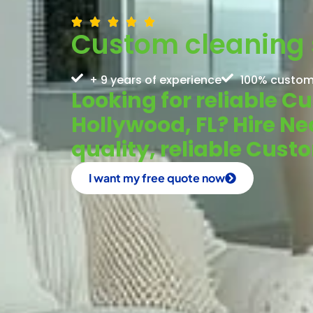
Custom cleaning s
+ 9 years of experience
100% custom
Looking for reliable C
Hollywood, FL? Hire Ne
quality, reliable Cust
I want my free quote now