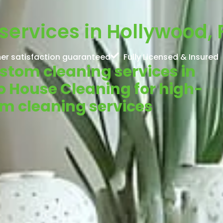
ervices in Hollywood, 
er satisfaction guaranteed
Fully Licensed & Insured
ustom cleaning services in
o House Cleaning for high-
om cleaning services