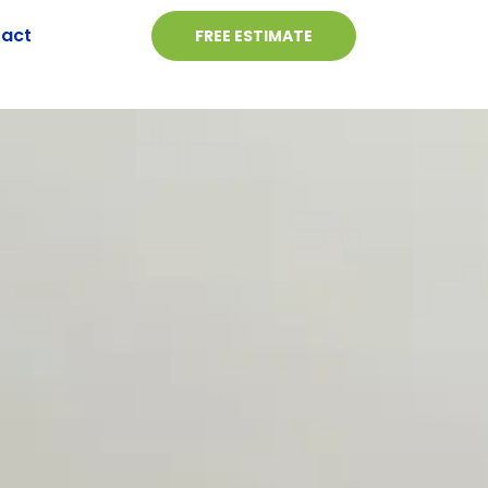
act
FREE ESTIMATE