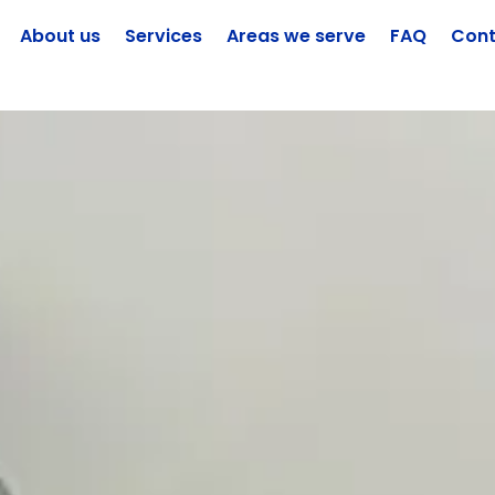
About us
Services
Areas we serve
FAQ
Cont