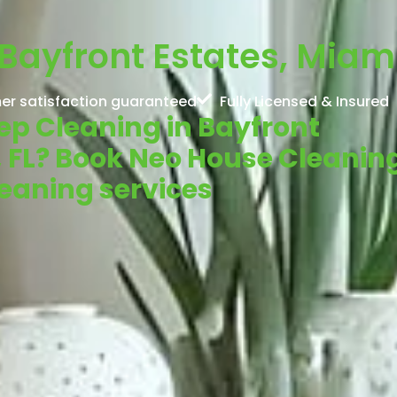
Bayfront Estates, Miami
er satisfaction guaranteed
Fully Licensed & Insured
eep Cleaning in Bayfront
, FL? Book Neo House Cleanin
cleaning services