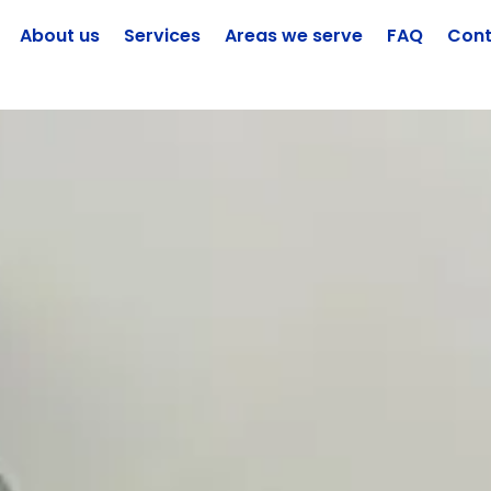
About us
Services
Areas we serve
FAQ
Cont