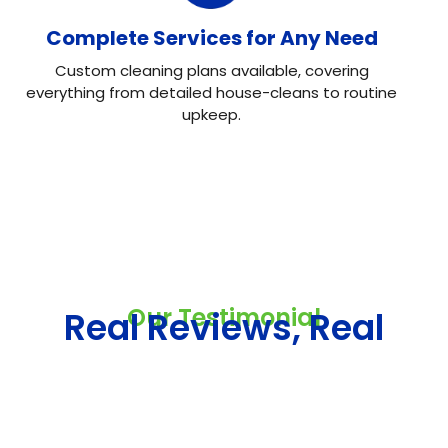
Complete Services for Any Need
Custom cleaning plans available, covering
everything from detailed house-cleans to routine
upkeep.
Our Testimonial
Real Reviews, Real
Results
Neo House Cleaning did an excellent job cleaning my
house! They were fast, efficient, and left everything
spotless. What I liked most was the attention to detail.