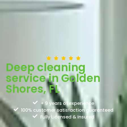
Deep cleaning
service in Golden
Shores, FL
+ 9 years of experience
100% customer satisfaction guaranteed
Fully Licensed & Insured