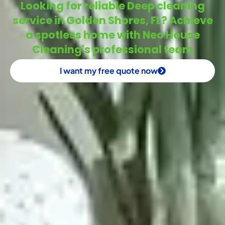
Looking for reliable Deep cleaning
service in Golden Shores, FL? Achieve
a spotless home with Neo House
Cleaning's professional team
I want my free quote now