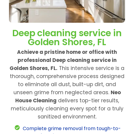
Deep cleaning service in
Golden Shores, FL
Achieve a pristine home or office with
professional Deep cleaning service in
Golden Shores, FL.
This intensive service is a
thorough, comprehensive process designed
to eliminate all dust, built-up dirt, and
unseen grime from neglected areas.
Neo
House Cleaning
delivers top-tier results,
meticulously cleaning every spot for a truly
sanitized environment.
Complete grime removal from tough-to-