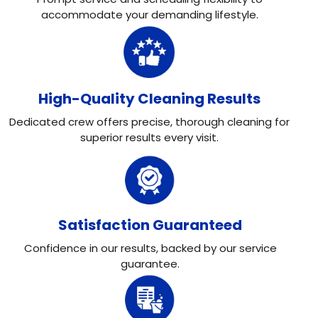
accommodate your demanding lifestyle.
High-Quality Cleaning Results
Dedicated crew offers precise, thorough cleaning for
superior results every visit.
Satisfaction Guaranteed
Confidence in our results, backed by our service
guarantee.