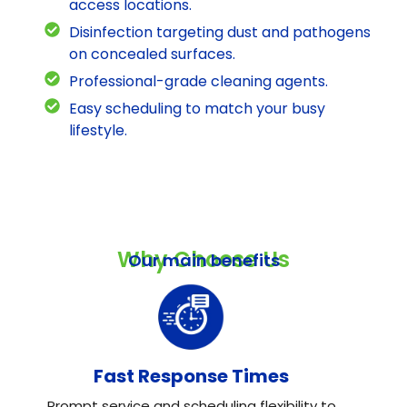
access locations.
Disinfection targeting dust and pathogens
on concealed surfaces.
Professional-grade cleaning agents.
Easy scheduling to match your busy
lifestyle.
Why Choose Us
Our main benefits
Fast Response Times
Prompt service and scheduling flexibility to