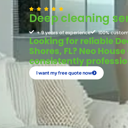
Deep cleaning ser
+ 9 years of experience
100% custom
Looking for reliable D
Shores, FL? Neo House
consistently profess
I want my free quote now