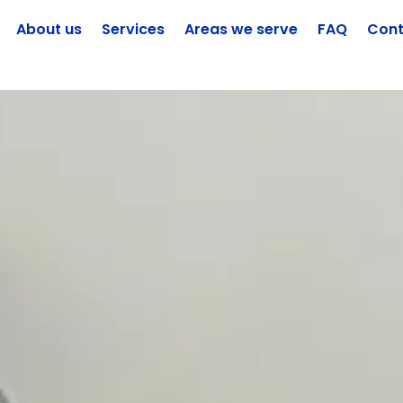
About us
Services
Areas we serve
FAQ
Cont