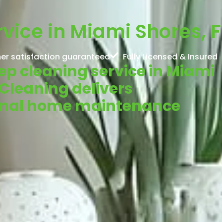
vice in Miami Shores, F
er satisfaction guaranteed
Fully Licensed & Insured
eep cleaning service in Miami
 Cleaning delivers
ional home maintenance