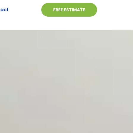
act
FREE ESTIMATE