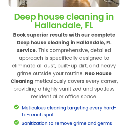
Deep house cleaning in
Hallandale, FL
Book superior results with our complete
Deep house cleaning in Hallandale, FL
service.
This comprehensive, detailed
approach is specifically designed to
eliminate all dust, built-up dirt, and heavy
grime outside your routine.
Neo House
Cleaning
meticulously covers every corner,
providing a highly sanitized and spotless
residential or office space.
Meticulous cleaning targeting every hard-
to-reach spot.
Sanitization to remove grime and germs