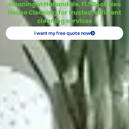
cleaning in Hallandale, FL? Book Neo
House Cleaning for trusted, efficient
cleaning services
I want my free quote now