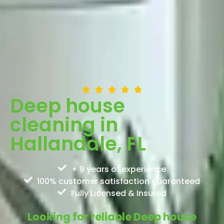
Deep house
cleaning in
Hallandale, FL
+ 9 years of experience
100% customer satisfaction guaranteed
Fully Licensed & Insured
Looking for reliable Deep house