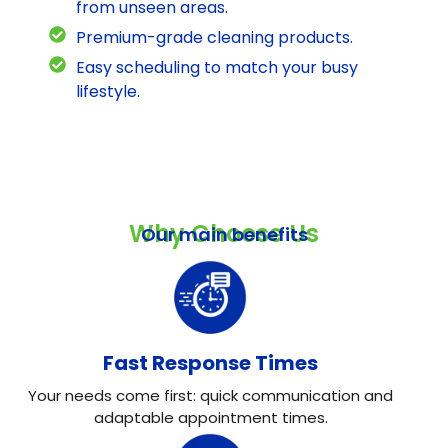
from unseen areas.
Premium-grade cleaning products.
Easy scheduling to match your busy
lifestyle.
Why Choose Us
Our main benefits
Fast Response Times
Your needs come first: quick communication and
adaptable appointment times.