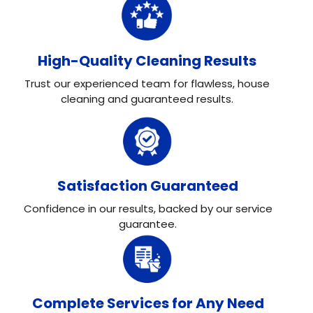
High-Quality Cleaning Results
Trust our experienced team for flawless, house
cleaning and guaranteed results.
Satisfaction Guaranteed
Confidence in our results, backed by our service
guarantee.
Complete Services for Any Need