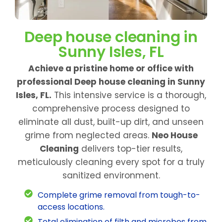
Deep house cleaning in
Sunny Isles, FL
Achieve a pristine home or office with
professional Deep house cleaning in Sunny
Isles, FL.
This intensive service is a thorough,
comprehensive process designed to
eliminate all dust, built-up dirt, and unseen
grime from neglected areas.
Neo House
Cleaning
delivers top-tier results,
meticulously cleaning every spot for a truly
sanitized environment.
Complete grime removal from tough-to-
access locations.
Total elimination of filth and microbes from