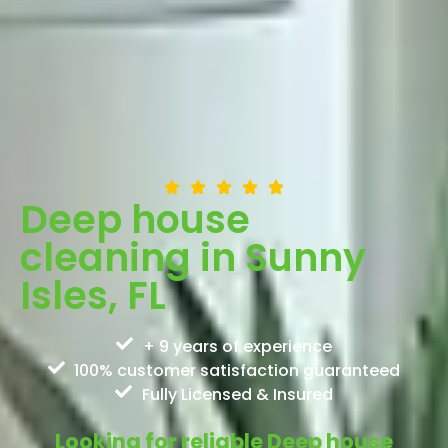
Deep house
cleaning in Sunny
Isles, FL
+ 9 years of experience
100% customer satisfaction guaranteed
Fully Licensed & Insured
Looking for reliable Deep house