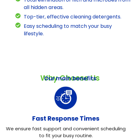
all hidden areas.
Top-tier, effective cleaning detergents.
Easy scheduling to match your busy
lifestyle.
Why Choose Us
Our main benefits
Fast Response Times
We ensure fast support and convenient scheduling
to fit your busy routine.