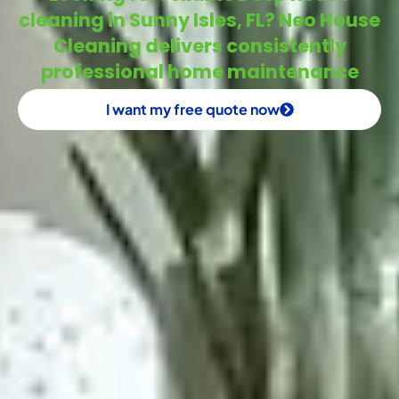
cleaning in Sunny Isles, FL? Neo House
Cleaning delivers consistently
professional home maintenance
I want my free quote now