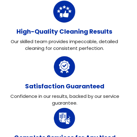
High-Quality Cleaning Results
Our skilled team provides impeccable, detailed
cleaning for consistent perfection.
Satisfaction Guaranteed
Confidence in our results, backed by our service
guarantee.