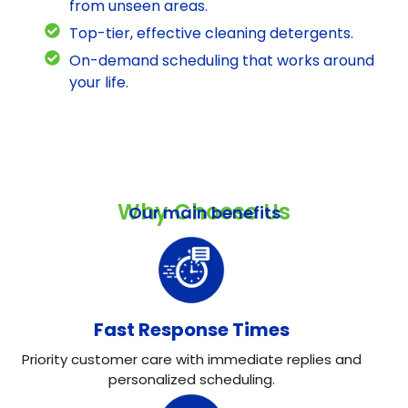
from unseen areas.
Top-tier, effective cleaning detergents.
On-demand scheduling that works around
your life.
Why Choose Us
Our main benefits
Fast Response Times
Priority customer care with immediate replies and
personalized scheduling.