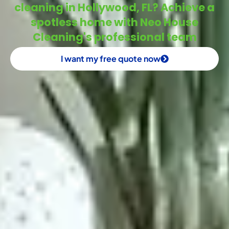
cleaning in Hollywood, FL? Achieve a
spotless home with Neo House
Cleaning's professional team
I want my free quote now