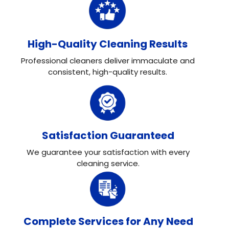
High-Quality Cleaning Results
Professional cleaners deliver immaculate and
consistent, high-quality results.
Satisfaction Guaranteed
We guarantee your satisfaction with every
cleaning service.
Complete Services for Any Need