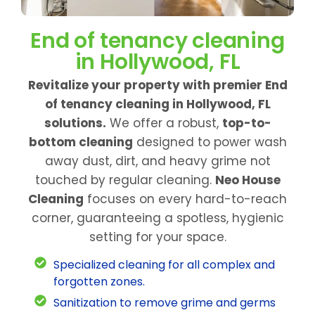
End of tenancy cleaning
in Hollywood, FL
Revitalize your property with premier End
of tenancy cleaning in Hollywood, FL
solutions.
We offer a robust,
top-to-
bottom cleaning
designed to power wash
away dust, dirt, and heavy grime not
touched by regular cleaning.
Neo House
Cleaning
focuses on every hard-to-reach
corner, guaranteeing a spotless, hygienic
setting for your space.
Specialized cleaning for all complex and
forgotten zones.
Sanitization to remove grime and germs