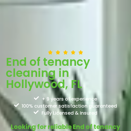
End of tenancy
cleaning in
Hollywood, FL
+ 9 years of experience
100% customer satisfaction guaranteed
Fully Licensed & Insured
Looking for reliable End of tenancy