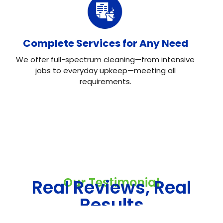
Complete Services for Any Need
We offer full-spectrum cleaning—from intensive
jobs to everyday upkeep—meeting all
requirements.
Our Testimonial
Real Reviews, Real
Results