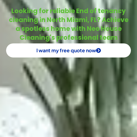
Looking for reliable End of tenancy
cleaning in North Miami, FL? Achieve
a spotless home with Neo House
Cleaning's professional team
I want my free quote now