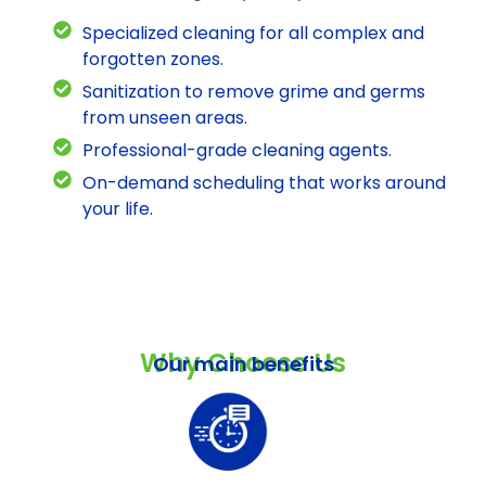
Specialized cleaning for all complex and
forgotten zones.
Sanitization to remove grime and germs
from unseen areas.
Professional-grade cleaning agents.
On-demand scheduling that works around
your life.
Why Choose Us
Our main benefits