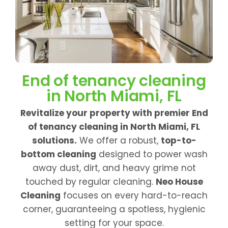
End of tenancy cleaning
in North Miami, FL
Revitalize your property with premier End
of tenancy cleaning in North Miami, FL
solutions.
We offer a robust,
top-to-
bottom cleaning
designed to power wash
away dust, dirt, and heavy grime not
touched by regular cleaning.
Neo House
Cleaning
focuses on every hard-to-reach
corner, guaranteeing a spotless, hygienic
setting for your space.