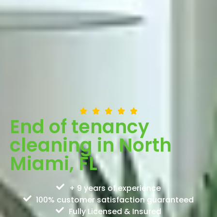
End of tenancy
cleaning in North
Miami, FL
+ 9 years of experience
100% customer satisfaction guaranteed
Fully Licensed & Insured