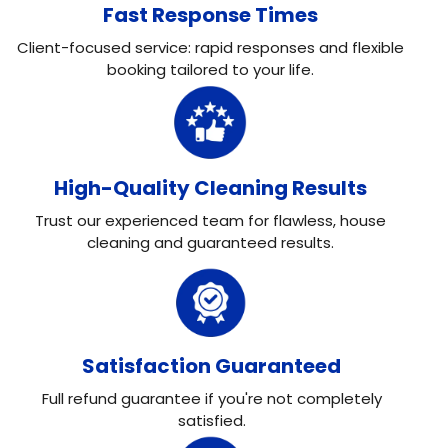
Fast Response Times
Client-focused service: rapid responses and flexible
booking tailored to your life.
High-Quality Cleaning Results
Trust our experienced team for flawless, house
cleaning and guaranteed results.
Satisfaction Guaranteed
Full refund guarantee if you're not completely
satisfied.