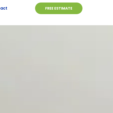
act
FREE ESTIMATE