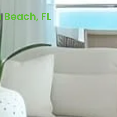
 Beach, FL