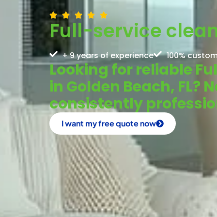
Full-service clea
+ 9 years of experience
100% custom
Looking for reliable F
in Golden Beach, FL? 
consistently profess
I want my free quote now