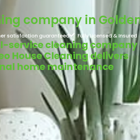
ning company in Golden
er satisfaction guaranteed
Fully Licensed & Insured
ull-service cleaning company
Neo House Cleaning delivers
ional home maintenance