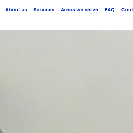
About us
Services
Areas we serve
FAQ
Cont