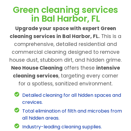
Green cleaning services
in Bal Harbor, FL
Upgrade your space with expert Green
cleaning services in Bal Harbor, FL.
This is a
comprehensive, detailed residential and
commercial cleaning designed to remove
house dust, stubborn dirt, and hidden grime.
Neo House Cleaning
offers these
intensive
cleaning services
, targeting every corner
for a spotless, sanitized environment.
Detailed cleaning for all hidden spaces and
crevices.
Total elimination of filth and microbes from
all hidden areas.
Industry-leading cleaning supplies.