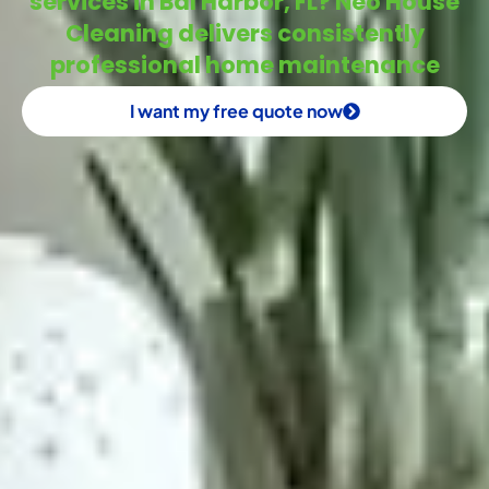
services in Bal Harbor, FL? Neo House
Cleaning delivers consistently
professional home maintenance
I want my free quote now