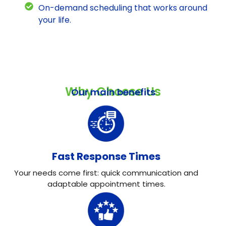
On-demand scheduling that works around
your life.
Why Choose Us
Our main benefits
Fast Response Times
Your needs come first: quick communication and
adaptable appointment times.