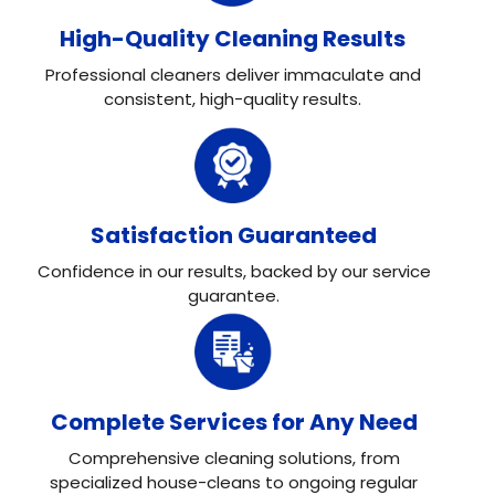
High-Quality Cleaning Results
Professional cleaners deliver immaculate and
consistent, high-quality results.
Satisfaction Guaranteed
Confidence in our results, backed by our service
guarantee.
Complete Services for Any Need
Comprehensive cleaning solutions, from
specialized house-cleans to ongoing regular