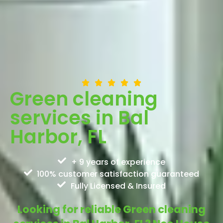
Green cleaning
services in Bal
Harbor, FL
+ 9 years of experience
100% customer satisfaction guaranteed
Fully Licensed & Insured
Looking for reliable Green cleaning