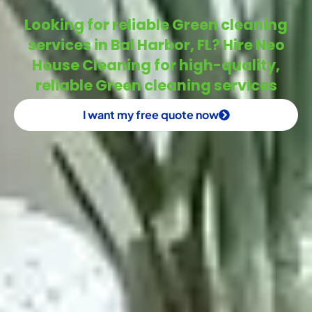
Looking for reliable Green cleaning
services in Bal Harbor, FL? Hire Neo
House Cleaning for high-quality,
reliable Green cleaning services
I want my free quote now