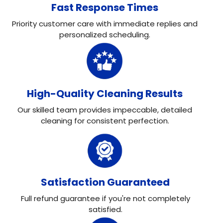
Fast Response Times
Priority customer care with immediate replies and
personalized scheduling.
High-Quality Cleaning Results
Our skilled team provides impeccable, detailed
cleaning for consistent perfection.
Satisfaction Guaranteed
Full refund guarantee if you're not completely
satisfied.