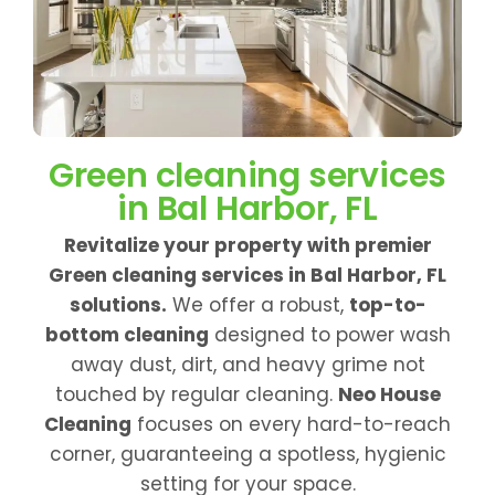
Green cleaning services
in Bal Harbor, FL
Revitalize your property with premier
Green cleaning services in Bal Harbor, FL
solutions.
We offer a robust,
top-to-
bottom cleaning
designed to power wash
away dust, dirt, and heavy grime not
touched by regular cleaning.
Neo House
Cleaning
focuses on every hard-to-reach
corner, guaranteeing a spotless, hygienic
setting for your space.