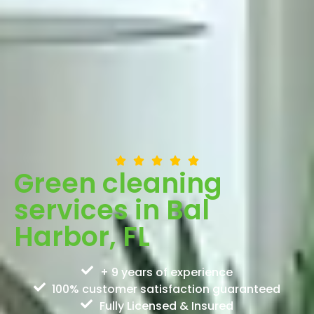
Green cleaning
services in Bal
Harbor, FL
+ 9 years of experience
100% customer satisfaction guaranteed
Fully Licensed & Insured