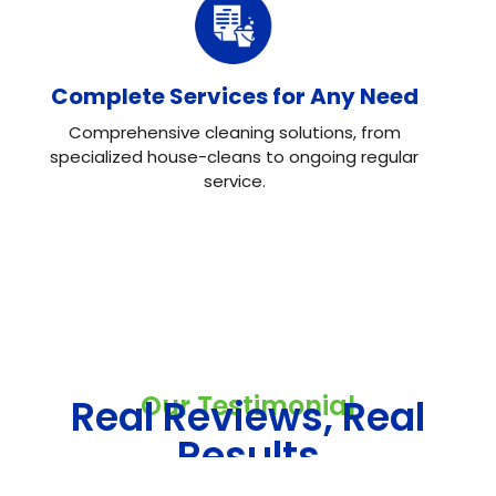
Complete Services for Any Need
Comprehensive cleaning solutions, from
specialized house-cleans to ongoing regular
service.
Our Testimonial
Real Reviews, Real
Results