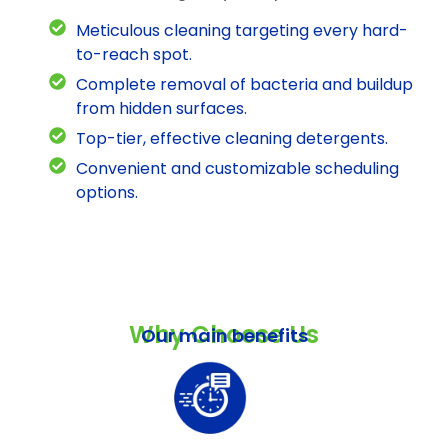
Meticulous cleaning targeting every hard-
to-reach spot.
Complete removal of bacteria and buildup
from hidden surfaces.
Top-tier, effective cleaning detergents.
Convenient and customizable scheduling
options.
Why Choose Us
Our main benefits