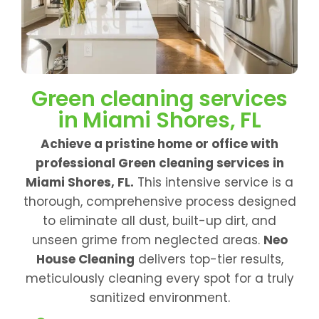
Green cleaning services
in Miami Shores, FL
Achieve a pristine home or office with
professional Green cleaning services in
Miami Shores, FL.
This intensive service is a
thorough, comprehensive process designed
to eliminate all dust, built-up dirt, and
unseen grime from neglected areas.
Neo
House Cleaning
delivers top-tier results,
meticulously cleaning every spot for a truly
sanitized environment.