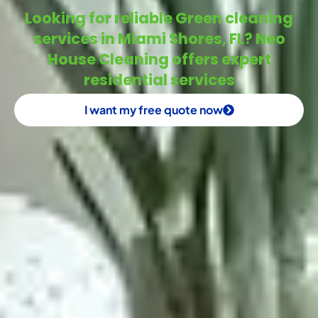
Looking for reliable Green cleaning
services in Miami Shores, FL? Neo
House Cleaning offers expert
residential services
I want my free quote now