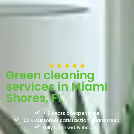
Green cleaning
services in Miami
Shores, FL
+ 9 years of experience
100% customer satisfaction guaranteed
Fully Licensed & Insured