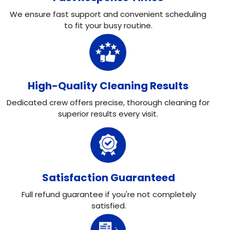
We ensure fast support and convenient scheduling
to fit your busy routine.
High-Quality Cleaning Results
Dedicated crew offers precise, thorough cleaning for
superior results every visit.
Satisfaction Guaranteed
Full refund guarantee if you're not completely
satisfied.