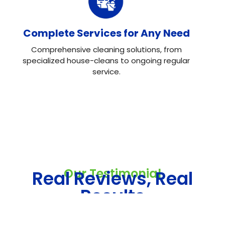
Complete Services for Any Need
Comprehensive cleaning solutions, from
specialized house-cleans to ongoing regular
service.
Our Testimonial
Real Reviews, Real
Results
Neo House Cleaning did an excellent job cleaning my