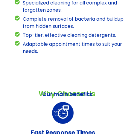
Specialized cleaning for all complex and
forgotten zones.
Complete removal of bacteria and buildup
from hidden surfaces.
Top-tier, effective cleaning detergents.
Adaptable appointment times to suit your
needs.
Why Choose Us
Our main benefits
Fast Response Times