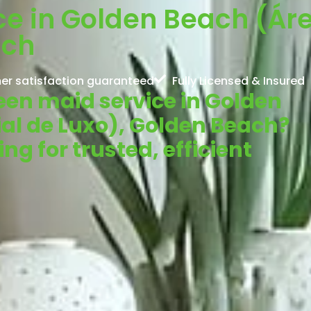
e in Golden Beach (Áre
ach
er satisfaction guaranteed
Fully Licensed & Insured
reen maid service in Golden
al de Luxo), Golden Beach?
g for trusted, efficient