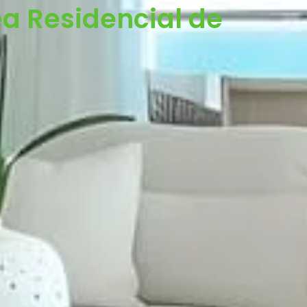
a Residencial de