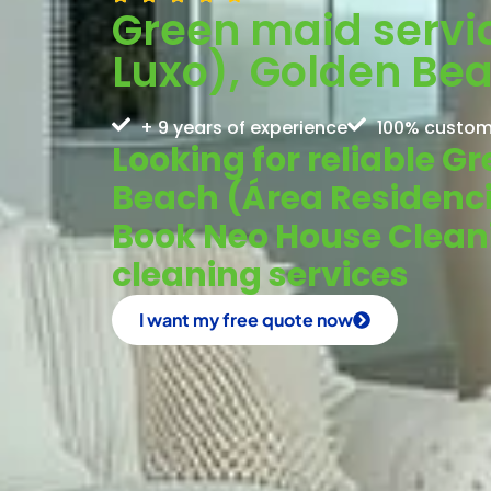
Green maid servic
Luxo), Golden Be
+ 9 years of experience
100% custom
Looking for reliable G
Beach (Área Residenci
Book Neo House Cleanin
cleaning services
I want my free quote now