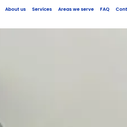
About us
Services
Areas we serve
FAQ
Cont