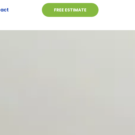
act
FREE ESTIMATE