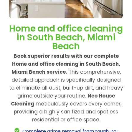
Home and office cleaning
in South Beach, Miami
Beach
Book superior results with our complete
Home and office cleaning in South Beach,
Miami Beach service.
This comprehensive,
detailed approach is specifically designed
to eliminate all dust, built-up dirt, and heavy
grime outside your routine.
Neo House
Cleaning
meticulously covers every corner,
providing a highly sanitized and spotless
residential or office space.
Complete grime removal from tough-to-