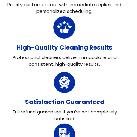
Priority customer care with immediate replies and
personalized scheduling.
High-Quality Cleaning Results
Professional cleaners deliver immaculate and
consistent, high-quality results.
Satisfaction Guaranteed
Full refund guarantee if you're not completely
satisfied.