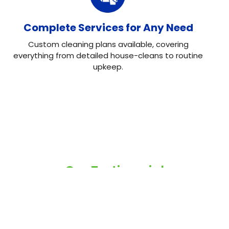
Complete Services for Any Need
Custom cleaning plans available, covering
everything from detailed house-cleans to routine
upkeep.
Our Testimonial
Real Reviews, Real
Results
Neo House Cleaning did an excellent job cleaning my
house! They were fast, efficient, and left everything