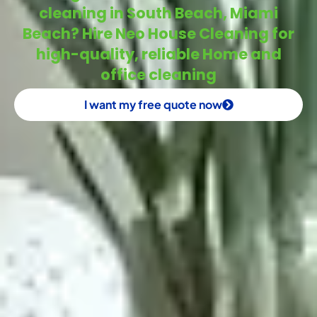
cleaning in South Beach, Miami
Beach? Hire Neo House Cleaning for
high-quality, reliable Home and
office cleaning
I want my free quote now