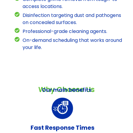
access locations.
Disinfection targeting dust and pathogens
on concealed surfaces.
Professional-grade cleaning agents.
On-demand scheduling that works around
your life.
Why Choose Us
Our main benefits
Fast Response Times