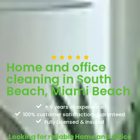
Home and office
cleaning in South
Beach, Miami Beach
+ 9 years of experience
100% customer satisfaction guaranteed
Fully Licensed & Insured
Looking for reliable Home and office