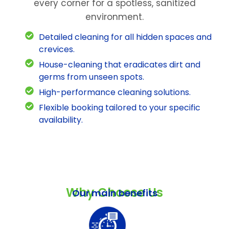
every corner for a spotless, sanitized
environment.
Detailed cleaning for all hidden spaces and
crevices.
House-cleaning that eradicates dirt and
germs from unseen spots.
High-performance cleaning solutions.
Flexible booking tailored to your specific
availability.
Why Choose Us
Our main benefits