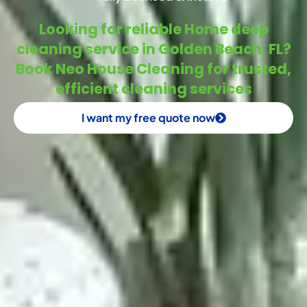
Looking for reliable Home deep
cleaning service in Golden Beach, FL?
Book Neo House Cleaning for trusted,
efficient cleaning services
I want my free quote now