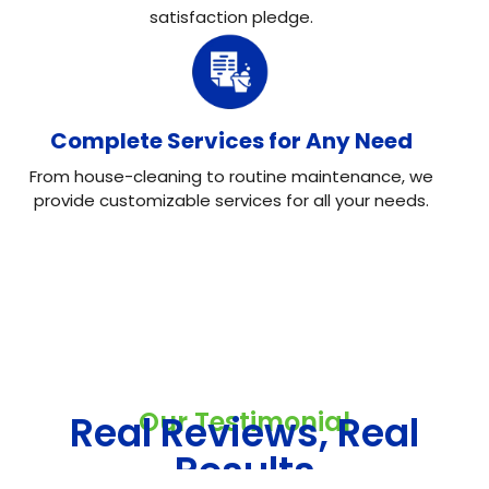
satisfaction pledge.
Complete Services for Any Need
From house-cleaning to routine maintenance, we
provide customizable services for all your needs.
Our Testimonial
Real Reviews, Real
Results