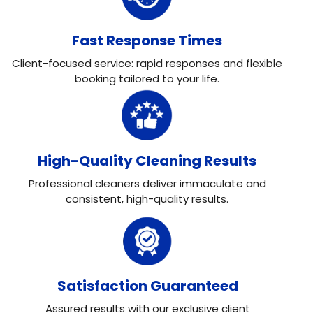
Fast Response Times
Client-focused service: rapid responses and flexible
booking tailored to your life.
High-Quality Cleaning Results
Professional cleaners deliver immaculate and
consistent, high-quality results.
Satisfaction Guaranteed
Assured results with our exclusive client