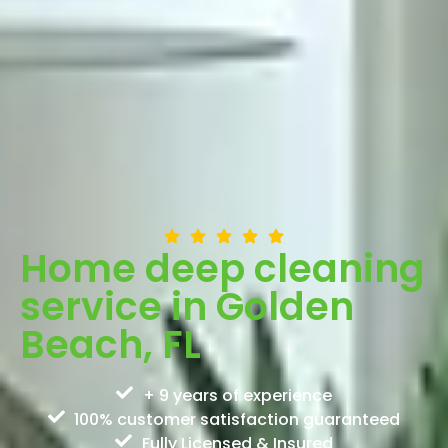
Home deep cleaning
service in Golden
Beach, FL
+ 9 years of experience
100% customer satisfaction guaranteed
Fully Licensed & Insured