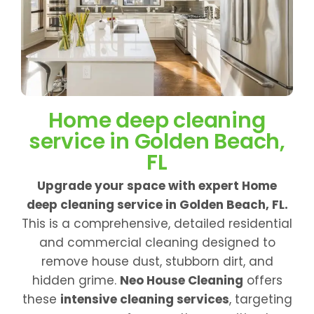
Home deep cleaning
service in Golden Beach,
FL
Upgrade your space with expert Home
deep cleaning service in Golden Beach, FL.
This is a comprehensive, detailed residential
and commercial cleaning designed to
remove house dust, stubborn dirt, and
hidden grime.
Neo House Cleaning
offers
these
intensive cleaning services
, targeting