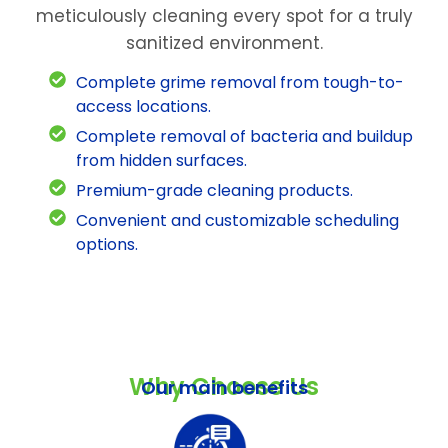
meticulously cleaning every spot for a truly
sanitized environment.
Complete grime removal from tough-to-
access locations.
Complete removal of bacteria and buildup
from hidden surfaces.
Premium-grade cleaning products.
Convenient and customizable scheduling
options.
Why Choose Us
Our main benefits