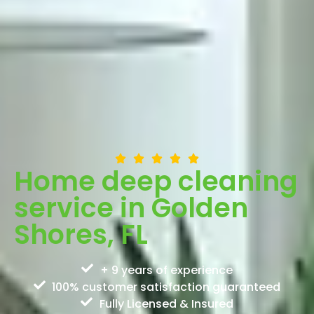
Home deep cleaning
service in Golden
Shores, FL
+ 9 years of experience
100% customer satisfaction guaranteed
Fully Licensed & Insured