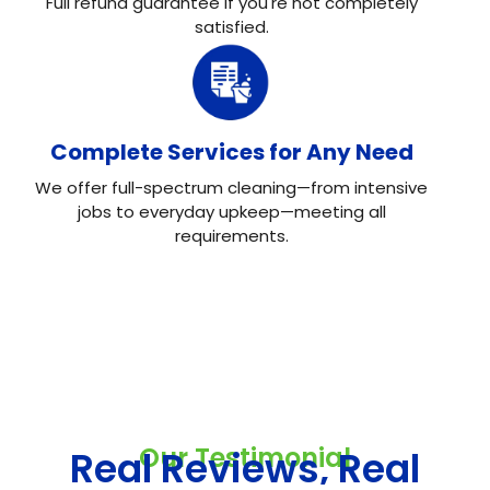
Full refund guarantee if you're not completely
satisfied.
Complete Services for Any Need
We offer full-spectrum cleaning—from intensive
jobs to everyday upkeep—meeting all
requirements.
Our Testimonial
Real Reviews, Real