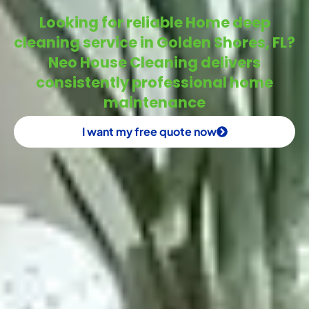
Looking for reliable Home deep
cleaning service in Golden Shores, FL?
Neo House Cleaning delivers
consistently professional home
maintenance
I want my free quote now