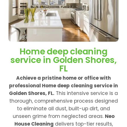
Home deep cleaning
service in Golden Shores,
FL
Achieve a pristine home or office with
professional Home deep cleaning service in
Golden Shores, FL.
This intensive service is a
thorough, comprehensive process designed
to eliminate all dust, built-up dirt, and
unseen grime from neglected areas.
Neo
House Cleaning
delivers top-tier results,