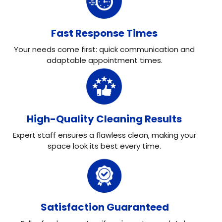
Fast Response Times
Your needs come first: quick communication and
adaptable appointment times.
High-Quality Cleaning Results
Expert staff ensures a flawless clean, making your
space look its best every time.
Satisfaction Guaranteed