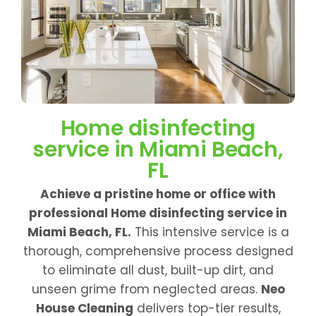
Home disinfecting
service in Miami Beach,
FL
Achieve a pristine home or office with
professional Home disinfecting service in
Miami Beach, FL.
This intensive service is a
thorough, comprehensive process designed
to eliminate all dust, built-up dirt, and
unseen grime from neglected areas.
Neo
House Cleaning
delivers top-tier results,