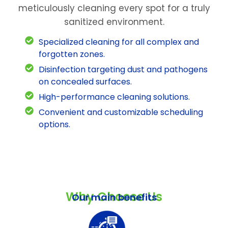
meticulously cleaning every spot for a truly
sanitized environment.
Specialized cleaning for all complex and
forgotten zones.
Disinfection targeting dust and pathogens
on concealed surfaces.
High-performance cleaning solutions.
Convenient and customizable scheduling
options.
Why Choose Us
Our main benefits