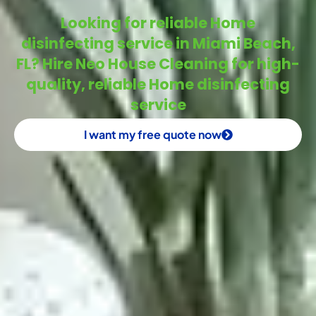
Looking for reliable Home
disinfecting service in Miami Beach,
FL? Hire Neo House Cleaning for high-
quality, reliable Home disinfecting
service
I want my free quote now