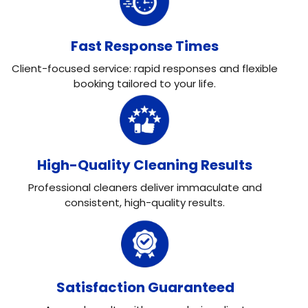
Fast Response Times
Client-focused service: rapid responses and flexible
booking tailored to your life.
High-Quality Cleaning Results
Professional cleaners deliver immaculate and
consistent, high-quality results.
Satisfaction Guaranteed