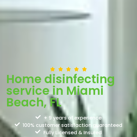
Home disinfecting
service in Miami
Beach, FL
+ 9 years of experience
100% customer satisfaction guaranteed
Fully Licensed & Insured