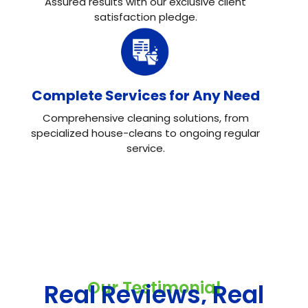
Assured results with our exclusive client
satisfaction pledge.
Complete Services for Any Need
Comprehensive cleaning solutions, from
specialized house-cleans to ongoing regular
service.
Our Testimonial
Real Reviews, Real