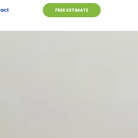
act
FREE ESTIMATE