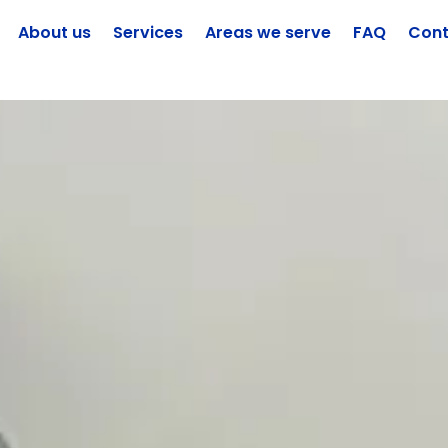
About us
Services
Areas we serve
FAQ
Cont