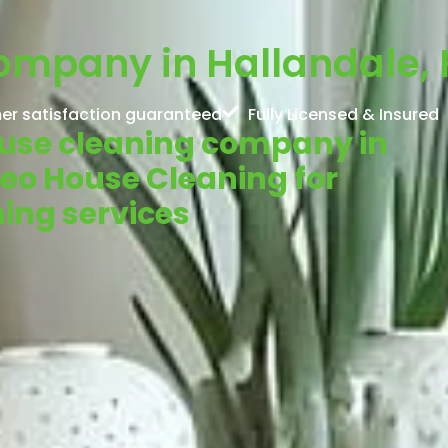
ompany in Hallandale, 
er satisfaction guaranteed
Fully Licensed & Insured
House cleaning company in
Neo House Cleaning for
ning services