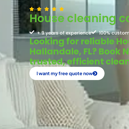
House cleaning c
+ 9 years of experience
100% custom
Looking for reliable 
Hallandale, FL? Book 
trusted, efficient clea
I want my free quote now