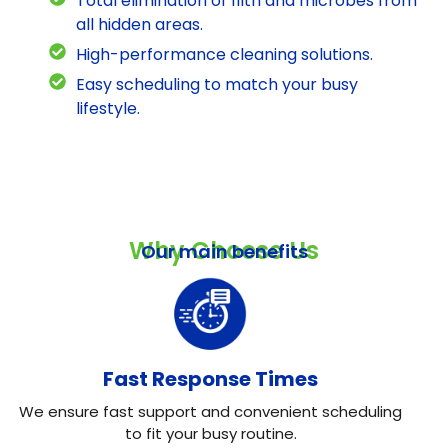
Total elimination of filth and microbes from
all hidden areas.
High-performance cleaning solutions.
Easy scheduling to match your busy
lifestyle.
Why Choose Us
Our main benefits
Fast Response Times
We ensure fast support and convenient scheduling
to fit your busy routine.