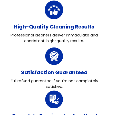
High-Quality Cleaning Results
Professional cleaners deliver immaculate and
consistent, high-quality results.
Satisfaction Guaranteed
Full refund guarantee if you're not completely
satisfied.