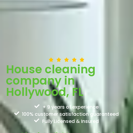
House cleaning
company in
Hollywood, FL
+ 9 years of experience
100% customer satisfaction guaranteed
Fully Licensed & Insured