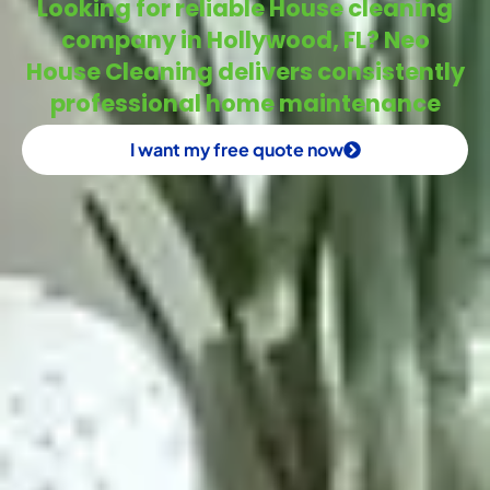
Looking for reliable House cleaning
company in Hollywood, FL? Neo
House Cleaning delivers consistently
professional home maintenance
I want my free quote now