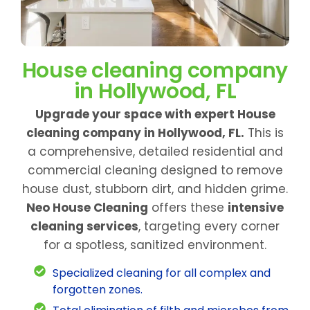
House cleaning company
in Hollywood, FL
Upgrade your space with expert House
cleaning company in Hollywood, FL.
This is
a comprehensive, detailed residential and
commercial cleaning designed to remove
house dust, stubborn dirt, and hidden grime.
Neo House Cleaning
offers these
intensive
cleaning services
, targeting every corner
for a spotless, sanitized environment.
Specialized cleaning for all complex and
forgotten zones.