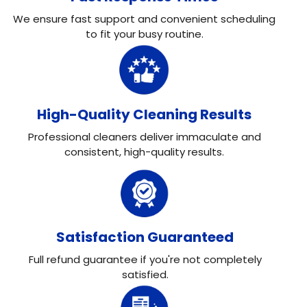
We ensure fast support and convenient scheduling
to fit your busy routine.
High-Quality Cleaning Results
Professional cleaners deliver immaculate and
consistent, high-quality results.
Satisfaction Guaranteed
Full refund guarantee if you're not completely
satisfied.