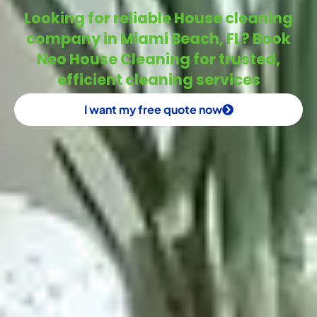
Looking for reliable House cleaning
company in Miami Beach, FL? Book
Neo House Cleaning for trusted,
efficient cleaning services
I want my free quote now