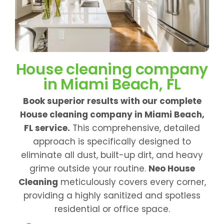
House cleaning company
in Miami Beach, FL
Book superior results with our complete
House cleaning company in Miami Beach,
FL service.
This comprehensive, detailed
approach is specifically designed to
eliminate all dust, built-up dirt, and heavy
grime outside your routine.
Neo House
Cleaning
meticulously covers every corner,
providing a highly sanitized and spotless
residential or office space.