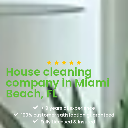
House cleaning
company in Miami
Beach, FL
+ 9 years of experience
100% customer satisfaction guaranteed
Fully Licensed & Insured