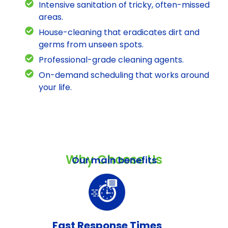
Intensive sanitation of tricky, often-missed
areas.
House-cleaning that eradicates dirt and
germs from unseen spots.
Professional-grade cleaning agents.
On-demand scheduling that works around
your life.
Why Choose Us
Our main benefits
Fast Response Times