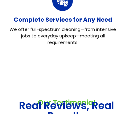
Complete Services for Any Need
We offer full-spectrum cleaning—from intensive
jobs to everyday upkeep—meeting all
requirements.
Our Testimonial
Real Reviews, Real
Results
Neo House Cleaning did an excellent job cleaning my