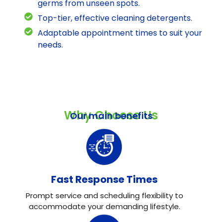
germs from unseen spots.
Top-tier, effective cleaning detergents.
Adaptable appointment times to suit your
needs.
Why Choose Us
Our main benefits
Fast Response Times
Prompt service and scheduling flexibility to
accommodate your demanding lifestyle.