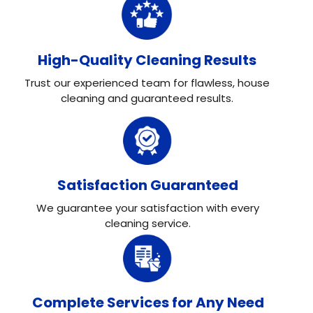
High-Quality Cleaning Results
Trust our experienced team for flawless, house
cleaning and guaranteed results.
Satisfaction Guaranteed
We guarantee your satisfaction with every
cleaning service.
Complete Services for Any Need