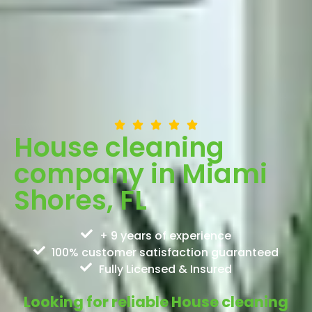
House cleaning
company in Miami
Shores, FL
+ 9 years of experience
100% customer satisfaction guaranteed
Fully Licensed & Insured
Looking for reliable House cleaning