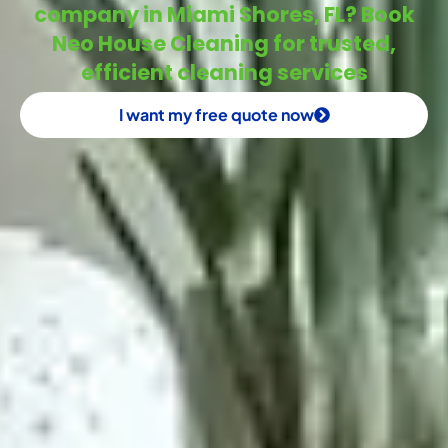
company in Miami Shores, FL? Book
Neo House Cleaning for trusted,
efficient cleaning services
I want my free quote now