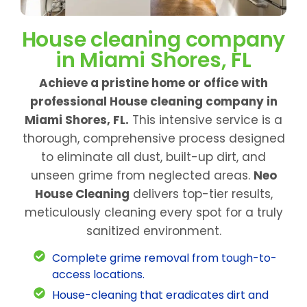
House cleaning company
in Miami Shores, FL
Achieve a pristine home or office with
professional House cleaning company in
Miami Shores, FL.
This intensive service is a
thorough, comprehensive process designed
to eliminate all dust, built-up dirt, and
unseen grime from neglected areas.
Neo
House Cleaning
delivers top-tier results,
meticulously cleaning every spot for a truly
sanitized environment.
Complete grime removal from tough-to-
access locations.
House-cleaning that eradicates dirt and