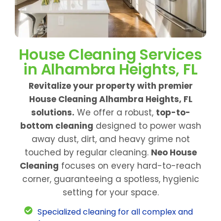
House Cleaning Services
in Alhambra Heights, FL
Revitalize your property with premier
House Cleaning Alhambra Heights, FL
solutions.
We offer a robust,
top-to-
bottom cleaning
designed to power wash
away dust, dirt, and heavy grime not
touched by regular cleaning.
Neo House
Cleaning
focuses on every hard-to-reach
corner, guaranteeing a spotless, hygienic
setting for your space.
Specialized cleaning for all complex and