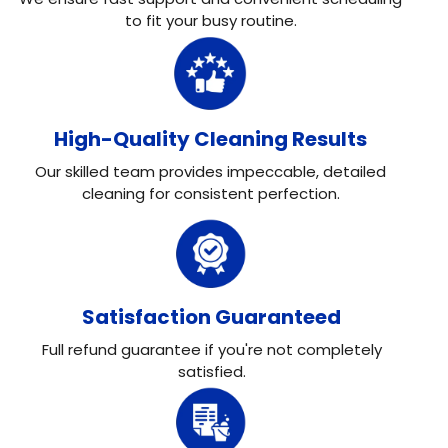
to fit your busy routine.
High-Quality Cleaning Results
Our skilled team provides impeccable, detailed
cleaning for consistent perfection.
Satisfaction Guaranteed
Full refund guarantee if you're not completely
satisfied.