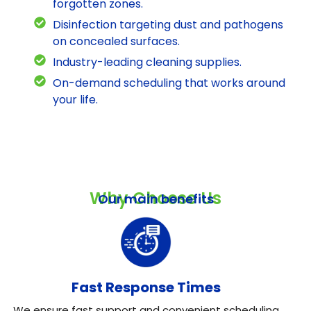
forgotten zones.
Disinfection targeting dust and pathogens
on concealed surfaces.
Industry-leading cleaning supplies.
On-demand scheduling that works around
your life.
Why Choose Us
Our main benefits
Fast Response Times
We ensure fast support and convenient scheduling