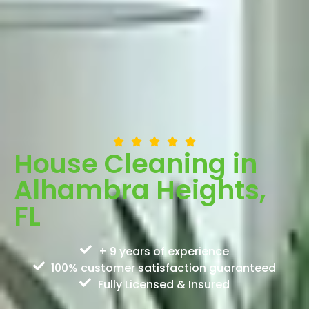
House Cleaning in
Alhambra Heights,
FL
+ 9 years of experience
100% customer satisfaction guaranteed
Fully Licensed & Insured