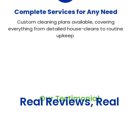
Complete Services for Any Need
Custom cleaning plans available, covering
everything from detailed house-cleans to routine
upkeep.
Our Testimonial
Real Reviews, Real
Results
Neo House Cleaning did an excellent job cleaning my
house! They were fast, efficient, and left everything
spotless. What I liked most was the attention to detail.