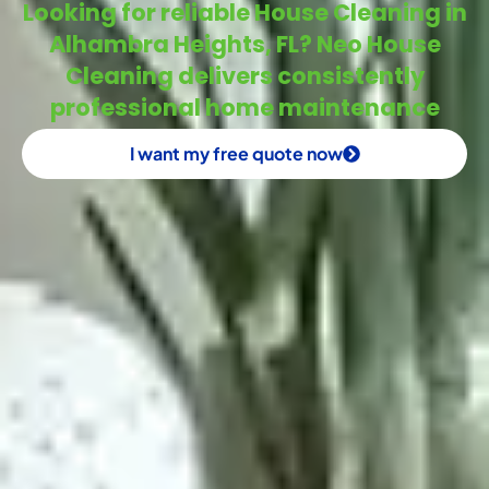
Looking for reliable House Cleaning in
Alhambra Heights, FL? Neo House
Cleaning delivers consistently
professional home maintenance
I want my free quote now