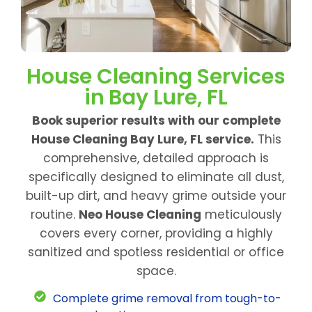
House Cleaning Services
in Bay Lure, FL
Book superior results with our complete
House Cleaning Bay Lure, FL service.
This
comprehensive, detailed approach is
specifically designed to eliminate all dust,
built-up dirt, and heavy grime outside your
routine.
Neo House Cleaning
meticulously
covers every corner, providing a highly
sanitized and spotless residential or office
space.
Complete grime removal from tough-to-