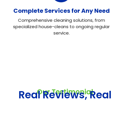
Complete Services for Any Need
Comprehensive cleaning solutions, from
specialized house-cleans to ongoing regular
service.
Our Testimonial
Real Reviews, Real
Results
Neo House Cleaning did an excellent job cleaning my
house! They were fast, efficient, and left everything
spotless. What I liked most was the attention to detail.