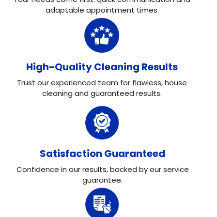
adaptable appointment times.
High-Quality Cleaning Results
Trust our experienced team for flawless, house
cleaning and guaranteed results.
Satisfaction Guaranteed
Confidence in our results, backed by our service
guarantee.