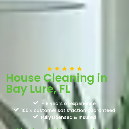
House Cleaning in
Bay Lure, FL
+ 9 years of experience
100% customer satisfaction guaranteed
Fully Licensed & Insured