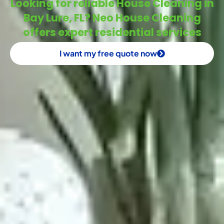
Looking for reliable House Cleaning in
Bay Lure, FL? Neo House Cleaning
offers expert residential services
I want my free quote now