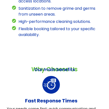
access locations.
Sanitization to remove grime and germs
from unseen areas.
High-performance cleaning solutions.
Flexible booking tailored to your specific
availability.
Why Choose Us
Our main benefits
Fast Response Times
Your needs come first: quick communication and