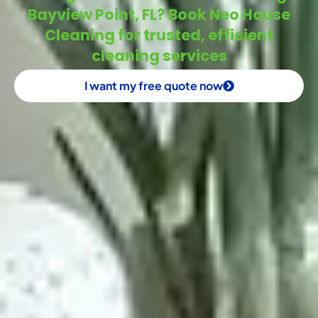
Bayview Point, FL? Book Neo House
Cleaning for trusted, efficient
cleaning services
I want my free quote now