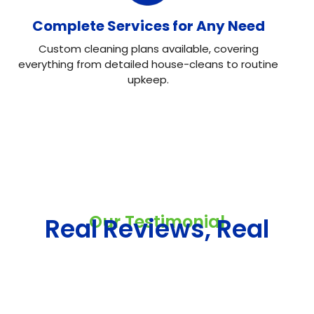
Complete Services for Any Need
Custom cleaning plans available, covering
everything from detailed house-cleans to routine
upkeep.
Our Testimonial
Real Reviews, Real
Results
Neo House Cleaning did an excellent job cleaning my
house! They were fast, efficient, and left everything
spotless. What I liked most was the attention to detail.