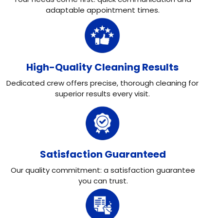
adaptable appointment times.
High-Quality Cleaning Results
Dedicated crew offers precise, thorough cleaning for
superior results every visit.
Satisfaction Guaranteed
Our quality commitment: a satisfaction guarantee
you can trust.