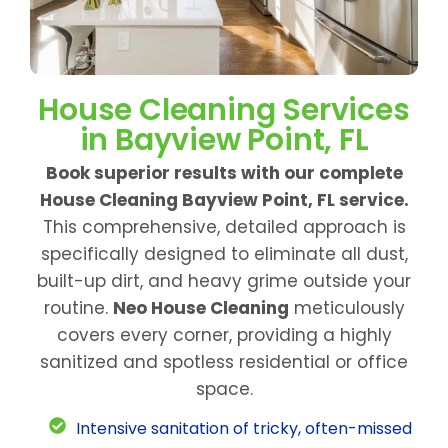
House Cleaning Services
in Bayview Point, FL
Book superior results with our complete
House Cleaning Bayview Point, FL service.
This comprehensive, detailed approach is
specifically designed to eliminate all dust,
built-up dirt, and heavy grime outside your
routine.
Neo House Cleaning
meticulously
covers every corner, providing a highly
sanitized and spotless residential or office
space.
Intensive sanitation of tricky, often-missed