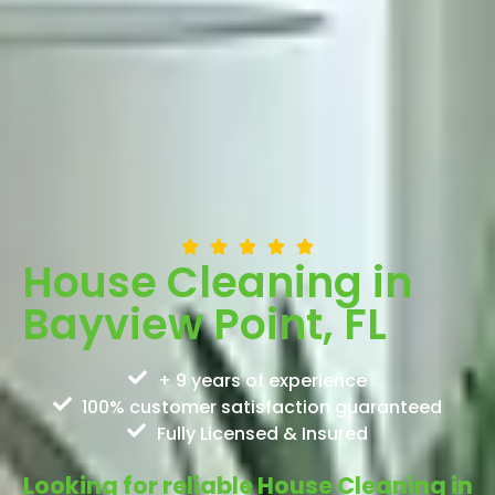
House Cleaning in
Bayview Point, FL
+ 9 years of experience
100% customer satisfaction guaranteed
Fully Licensed & Insured
Looking for reliable House Cleaning in