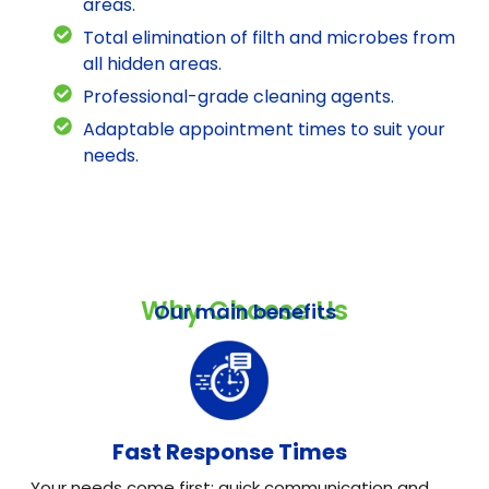
areas.
Total elimination of filth and microbes from
all hidden areas.
Professional-grade cleaning agents.
Adaptable appointment times to suit your
needs.
Why Choose Us
Our main benefits
Fast Response Times
Your needs come first: quick communication and