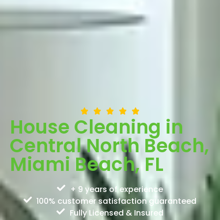
House Cleaning in
Central North Beach,
Miami Beach, FL
+ 9 years of experience
100% customer satisfaction guaranteed
Fully Licensed & Insured