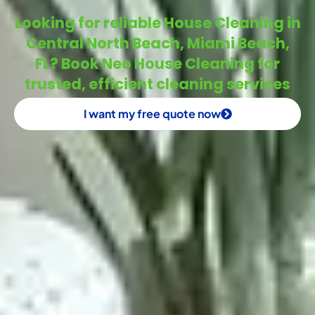
Looking for reliable House Cleaning in
Central North Beach, Miami Beach,
FL? Book Neo House Cleaning for
trusted, efficient cleaning services
I want my free quote now