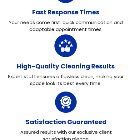
Fast Response Times
Your needs come first: quick communication and
adaptable appointment times.
High-Quality Cleaning Results
Expert staff ensures a flawless clean, making your
space look its best every time.
Satisfaction Guaranteed
Assured results with our exclusive client
satisfaction pledge.