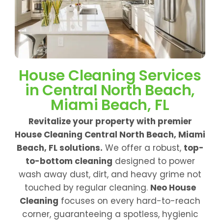
House Cleaning Services
in Central North Beach,
Miami Beach, FL
Revitalize your property with premier
House Cleaning Central North Beach, Miami
Beach, FL solutions.
We offer a robust,
top-
to-bottom cleaning
designed to power
wash away dust, dirt, and heavy grime not
touched by regular cleaning.
Neo House
Cleaning
focuses on every hard-to-reach
corner, guaranteeing a spotless, hygienic