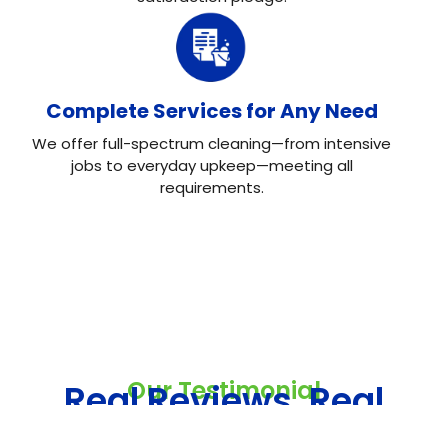
Complete Services for Any Need
We offer full-spectrum cleaning—from intensive
jobs to everyday upkeep—meeting all
requirements.
Our Testimonial
Real Reviews, Real
Results