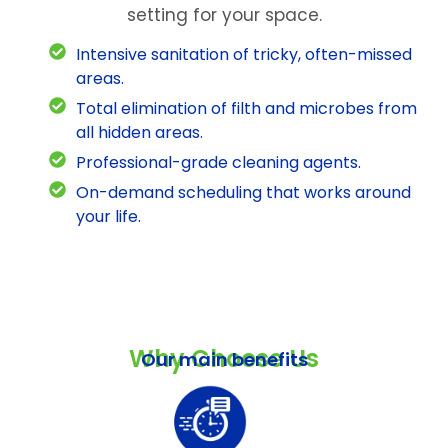
setting for your space.
Intensive sanitation of tricky, often-missed
areas.
Total elimination of filth and microbes from
all hidden areas.
Professional-grade cleaning agents.
On-demand scheduling that works around
your life.
Why Choose Us
Our main benefits