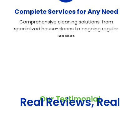
Complete Services for Any Need
Comprehensive cleaning solutions, from
specialized house-cleans to ongoing regular
service.
Our Testimonial
Real Reviews, Real
Results
Neo House Cleaning did an excellent job cleaning my
house! They were fast, efficient, and left everything
spotless. What I liked most was the attention to detail.