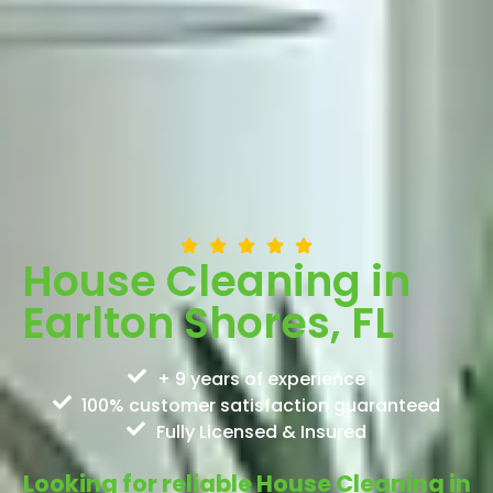
House Cleaning in
Earlton Shores, FL
+ 9 years of experience
100% customer satisfaction guaranteed
Fully Licensed & Insured
Looking for reliable House Cleaning in