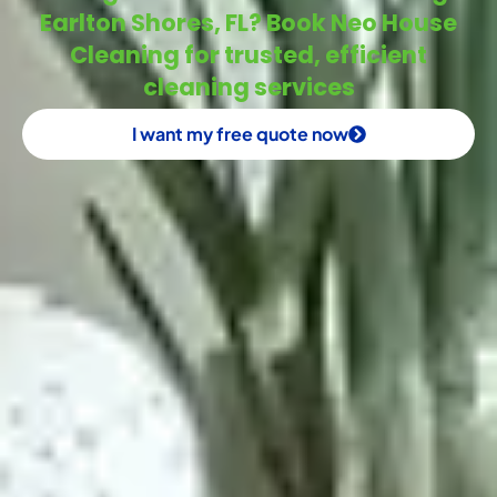
Earlton Shores, FL? Book Neo House
Cleaning for trusted, efficient
cleaning services
I want my free quote now