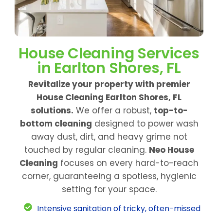
House Cleaning Services
in Earlton Shores, FL
Revitalize your property with premier
House Cleaning Earlton Shores, FL
solutions.
We offer a robust,
top-to-
bottom cleaning
designed to power wash
away dust, dirt, and heavy grime not
touched by regular cleaning.
Neo House
Cleaning
focuses on every hard-to-reach
corner, guaranteeing a spotless, hygienic
setting for your space.
Intensive sanitation of tricky, often-missed