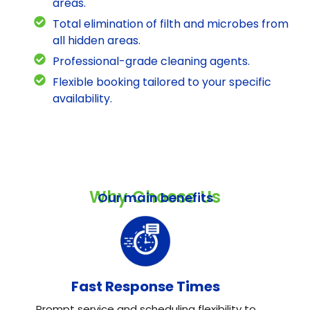
areas.
Total elimination of filth and microbes from
all hidden areas.
Professional-grade cleaning agents.
Flexible booking tailored to your specific
availability.
Why Choose Us
Our main benefits
Fast Response Times
Prompt service and scheduling flexibility to