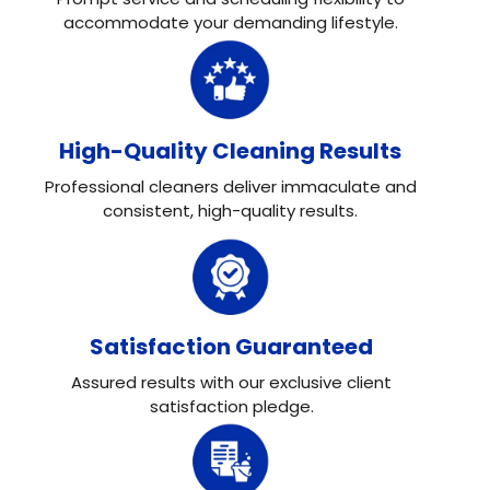
accommodate your demanding lifestyle.
High-Quality Cleaning Results
Professional cleaners deliver immaculate and
consistent, high-quality results.
Satisfaction Guaranteed
Assured results with our exclusive client
satisfaction pledge.