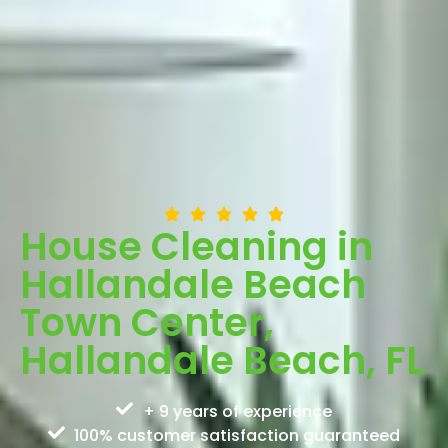
House Cleaning in
Hallandale Beach
Town Center,
Hallandale Beach, FL
+ 9 years of experience
100% customer satisfaction guaranteed