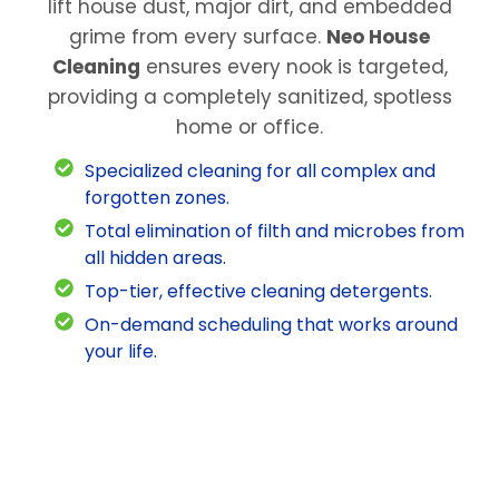
lift house dust, major dirt, and embedded
grime from every surface.
Neo House
Cleaning
ensures every nook is targeted,
providing a completely sanitized, spotless
home or office.
Specialized cleaning for all complex and
forgotten zones.
Total elimination of filth and microbes from
all hidden areas.
Top-tier, effective cleaning detergents.
On-demand scheduling that works around
your life.