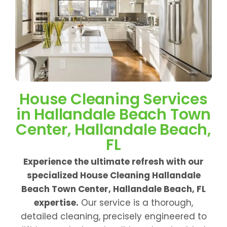
House Cleaning Services
in Hallandale Beach Town
Center, Hallandale Beach,
FL
Experience the ultimate refresh with our
specialized House Cleaning Hallandale
Beach Town Center, Hallandale Beach, FL
expertise.
Our service is a thorough,
detailed cleaning, precisely engineered to