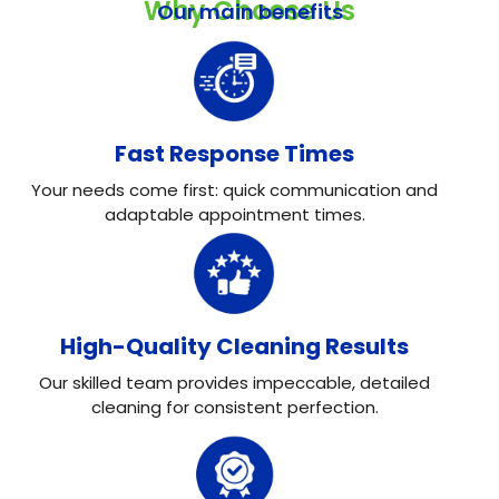
Why Choose Us
Our main benefits
Fast Response Times
Your needs come first: quick communication and
adaptable appointment times.
High-Quality Cleaning Results
Our skilled team provides impeccable, detailed
cleaning for consistent perfection.