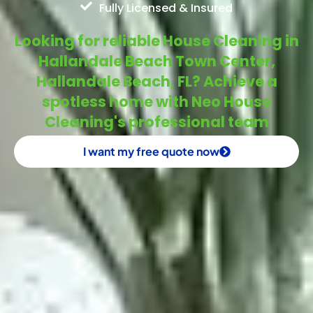
Fully Licensed & Insured
Looking for reliable House Cleaning in
Hallandale Beach Town Center,
Hallandale Beach, FL? Achieve a
spotless home with Neo House
Cleaning's professional team
I want my free quote now