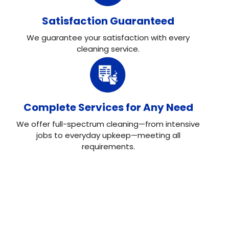
Satisfaction Guaranteed
We guarantee your satisfaction with every
cleaning service.
Complete Services for Any Need
We offer full-spectrum cleaning—from intensive
jobs to everyday upkeep—meeting all
requirements.