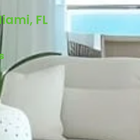
iami, FL
s