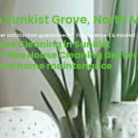
 Sunkist Grove, North M
er satisfaction guaranteed
Fully Licensed & Insured
ouse Cleaning in Sunkist
L? Neo House Cleaning deliver
ional home maintenance