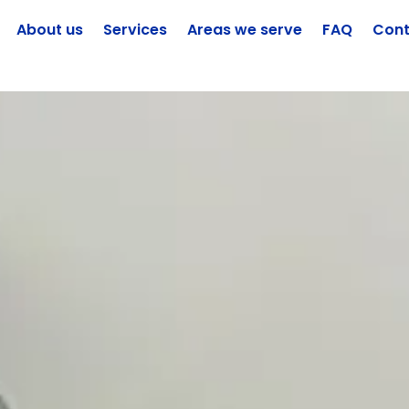
About us
Services
Areas we serve
FAQ
Cont