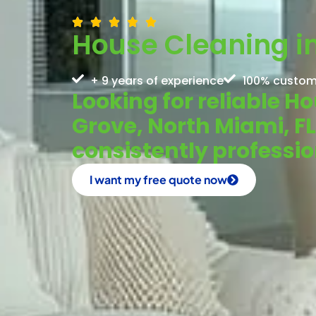
House Cleaning in
+ 9 years of experience
100% custom
Looking for reliable H
Grove, North Miami, F
consistently profess
I want my free quote now