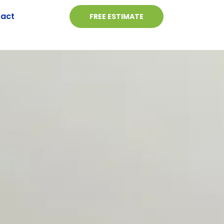
act
FREE ESTIMATE